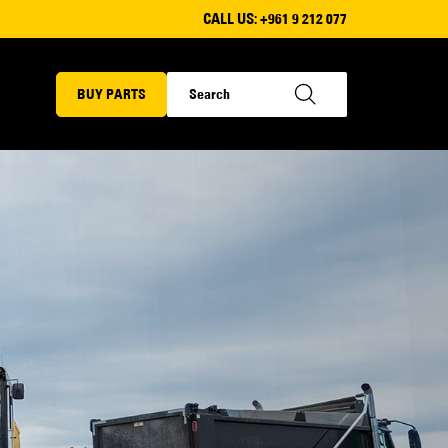
CALL US:
+961 9 212 077
BUY PARTS