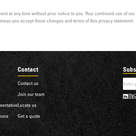
ent at any time without prior notice to you. Your continued use of our
l mean you accept those changes and terms of this privacy statement.
Contact
Subs
Contact us
Join our team
sentative
Locate us
ions
Get a quote