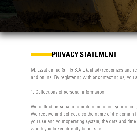
PRIVACY STATEMENT
M. Ezzat Jallad & Fils S.A.L (Jallad) recognizes and r
and online. By registering with or contacting us, you 
1. Collections of personal information:
We collect personal information including your name, 
We receive and collect also the name of the domain fr
you use and your operating system; the date and time 
which you linked directly to our site.