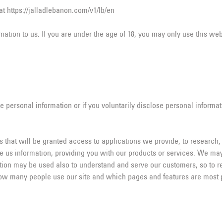
t https://jalladlebanon.com/v1/lb/en
ation to us. If you are under the age of 18, you may only use this web
e personal information or if you voluntarily disclose personal informat
 that will be granted access to applications we provide, to research,
de us information, providing you with our products or services. We ma
mation may be used also to understand and serve our customers, so to r
ow many people use our site and which pages and features are most po