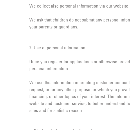
We collect also personal information via our website a
We ask that children do not submit any personal inform
your parents or guardians.
2. Use of personal information:
Once you register for applications or otherwise provid
personal information
We use this information in creating customer accounts
request, or for any other purpose for which you provi
financing, or other topics of your interest. The infor
website and customer service, to better understand h
sites and for statistic reason.