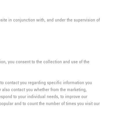
site in conjunction with, and under the supervision of
ion, you consent to the collection and use of the
 to contact you regarding specific information you
y also contact you whether from the marketing,
espond to your individual needs, to improve our
pular and to count the number of times you visit our