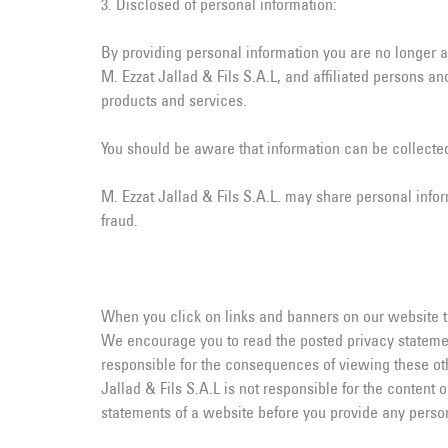
3. Disclosed of personal information:
By providing personal information you are no longer
M. Ezzat Jallad & Fils S.A.L, and affiliated persons 
products and services.
You should be aware that information can be collected
M. Ezzat Jallad & Fils S.A.L. may share personal infor
fraud.
When you click on links and banners on our website that
We encourage you to read the posted privacy statemen
responsible for the consequences of viewing these oth
Jallad & Fils S.A.L is not responsible for the content 
statements of a website before you provide any person