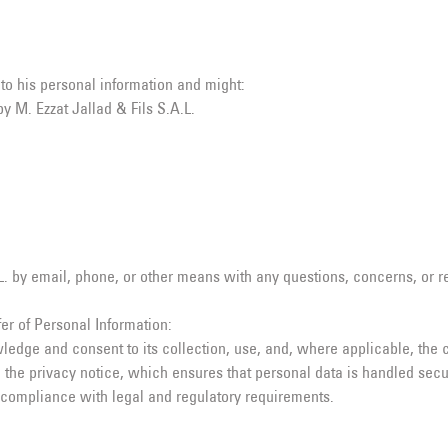
 to his personal information and might:
y M. Ezzat Jallad & Fils S.A.L.
 by email, phone, or other means with any questions, concerns, or req
er of Personal Information:
ledge and consent to its collection, use, and, where applicable, the c
 the privacy notice, which ensures that personal data is handled secu
 compliance with legal and regulatory requirements.