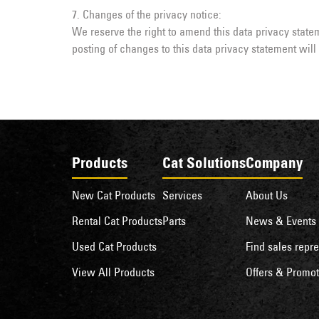
7. Changes of the privacy notice:
We reserve the right to amend this data privacy statem
posting of changes to this data privacy statement wil
Products
Cat Solutions
Company
New Cat Products
Services
About Us
Rental Cat Products
Parts
News & Events
Used Cat Products
Find sales repre
View All Products
Offers & Promot