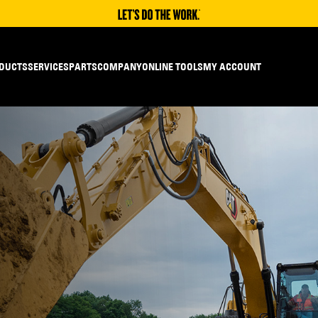
DUCTS
SERVICES
PARTS
COMPANY
ONLINE TOOLS
MY ACCOUNT