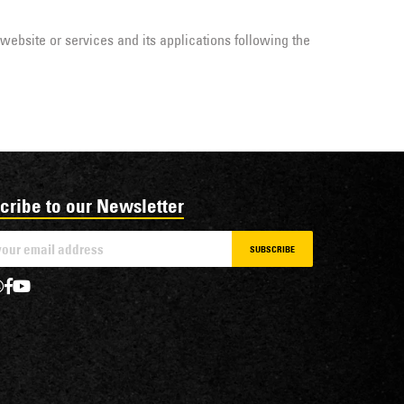
 website or services and its applications following the
cribe to our Newsletter
SUBSCRIBE