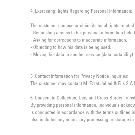
4. Exercising Rights Regarding Personal Information:
The customer can use or claim its legal rights related
- Requesting access to his personal information held b
- Asking for corrections to inaccurate information.
- Objecting to how his data is being used.
- Moving his data to another service (data portability).
5. Contact Information for Privacy Notice Inquiries:
The customer may contact M. Ezzat Jallad & Fils S.A.L.
6. Consent to Collection, Use, and Cross-Border Transf
By providing personal information, individuals acknow
is conducted in accordance with the terms outlined in
also includes any necessary processing or storage in