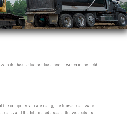
with the best value products and services in the field
of the computer you are using; the browser software
r site; and the Internet address of the web site from