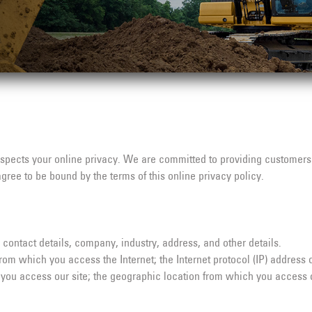
espects your online privacy. We are committed to providing customers 
agree to be bound by the terms of this online privacy policy.
contact details, company, industry, address, and other details.
om which you access the Internet; the Internet protocol (IP) address 
you access our site; the geographic location from which you access ou