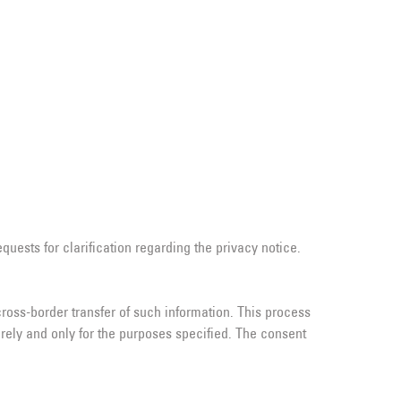
uests for clarification regarding the privacy notice.
ross-border transfer of such information. This process
rely and only for the purposes specified. The consent