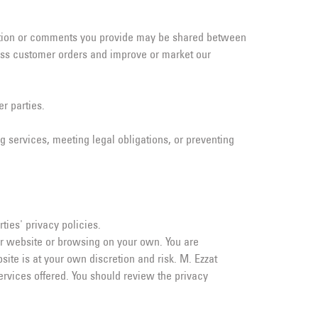
mation or comments you provide may be shared between
cess customer orders and improve or market our
r parties.
g services, meeting legal obligations, or preventing
ties' privacy policies.
ur website or browsing on your own. You are
te is at your own discretion and risk. M. Ezzat
services offered. You should review the privacy