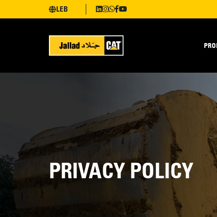
LEB
PRO
PRIVACY POLICY