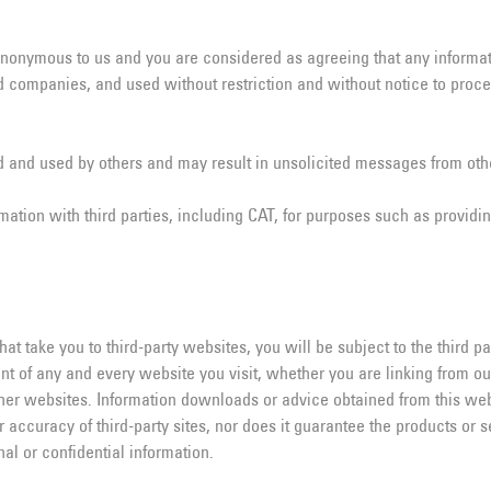
 anonymous to us and you are considered as agreeing that any infor
and companies, and used without restriction and without notice to pro
 and used by others and may result in unsolicited messages from othe
mation with third parties, including CAT, for purposes such as providin
 take you to third-party websites, you will be subject to the third par
t of any and every website you visit, whether you are linking from o
er websites. Information downloads or advice obtained from this websi
or accuracy of third-party sites, nor does it guarantee the products or 
al or confidential information.