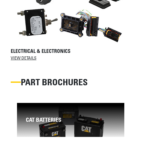
ELECTRICAL & ELECTRONICS
VIEW DETAILS
PART BROCHURES
AR
CAT BATTERIES