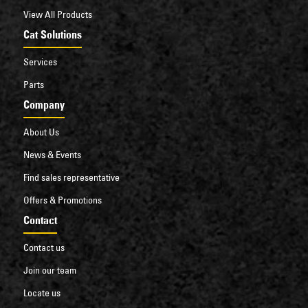
View All Products
Cat Solutions
Services
Parts
Company
About Us
News & Events
Find sales representative
Offers & Promotions
Contact
Contact us
Join our team
Locate us