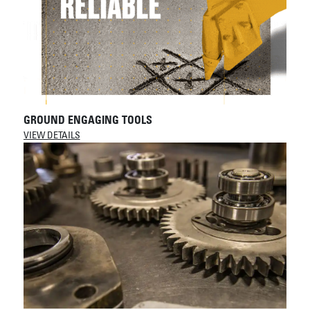
GROUND ENGAGING TOOLS
VIEW DETAILS