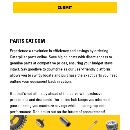
SUBMIT
PARTS.CAT.COM
Experience a revolution in efficiency and savings by ordering
Caterpillar parts online. Save big on costs with direct access to
genuine parts at competitive prices, ensuring your budget stays
intact. Say goodbye to downtime as our user-friendly platform
allows you to swiftly locate and purchase the exact parts you need,
putting your equipment back in action.
But that's not all—stay ahead of the curve with exclusive
promotions and discounts. Our online hub keeps you informed,
guaranteeing you maximize savings while ensuring top-notch
performance. Don't miss out on the future of procurement!