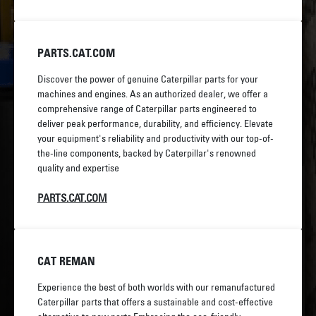
PARTS.CAT.COM
Discover the power of genuine Caterpillar parts for your
machines and engines. As an authorized dealer, we offer a
comprehensive range of Caterpillar parts engineered to
deliver peak performance, durability, and efficiency. Elevate
your equipment's reliability and productivity with our top-of-
the-line components, backed by Caterpillar's renowned
quality and expertise
PARTS.CAT.COM
CAT REMAN
Experience the best of both worlds with our remanufactured
Caterpillar parts that offers a sustainable and cost-effective