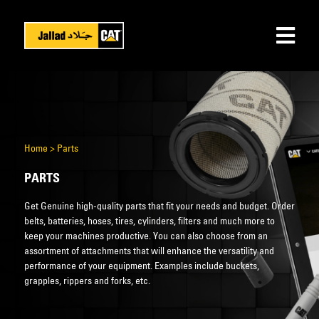
Home
>
Parts
PARTS
Get Genuine high-quality parts that fit your needs and budget. Order
belts, batteries, hoses, tires, cylinders, filters and much more to
keep your machines productive. You can also choose from an
assortment of attachments that will enhance the versatility and
performance of your equipment. Examples include buckets,
grapples, rippers and forks, etc.