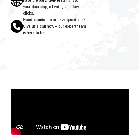
have the parts delivered right to
your doorstep, all with just a few
clicks.
Need assistance or have questions?
Give us a call now – our expert team
is here to help!