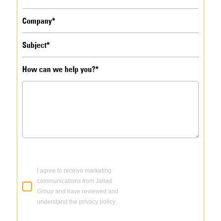
How can we help you?*
I agree to receive marketing
communications from Jallad
Group and have reviewed and
understand the privacy policy.