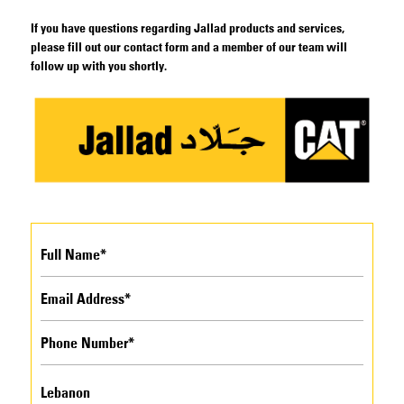
If you have questions regarding Jallad products and services,
please fill out our contact form and a member of our team will
follow up with you shortly.