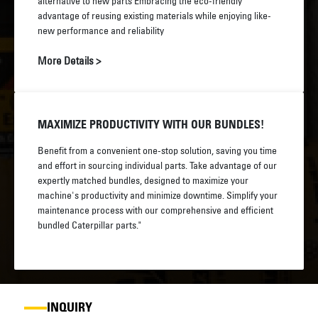
alternative to new parts Embracing the eco-friendly
advantage of reusing existing materials while enjoying like-
new performance and reliability
More Details >
MAXIMIZE PRODUCTIVITY WITH OUR BUNDLES!
Benefit from a convenient one-stop solution, saving you time
and effort in sourcing individual parts. Take advantage of our
expertly matched bundles, designed to maximize your
machine's productivity and minimize downtime. Simplify your
maintenance process with our comprehensive and efficient
bundled Caterpillar parts."
INQUIRY