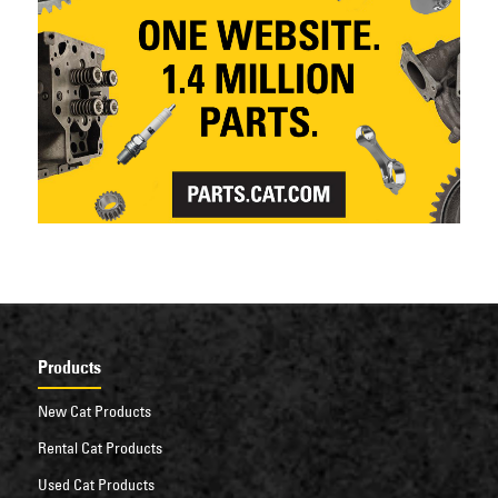
Products
New Cat Products
Rental Cat Products
Used Cat Products