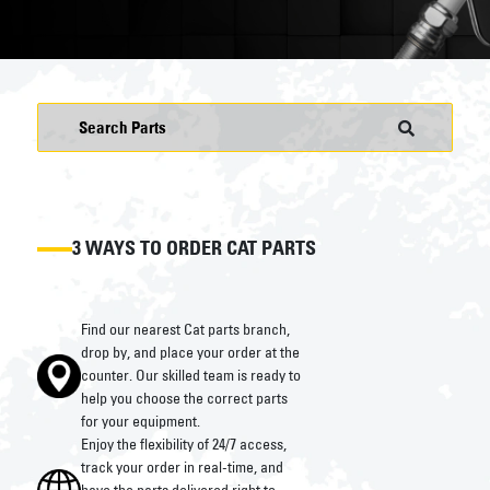
3 WAYS TO ORDER CAT PARTS
Find our nearest Cat parts branch,
drop by, and place your order at the
counter. Our skilled team is ready to
help you choose the correct parts
for your equipment.
Enjoy the flexibility of 24/7 access,
track your order in real-time, and