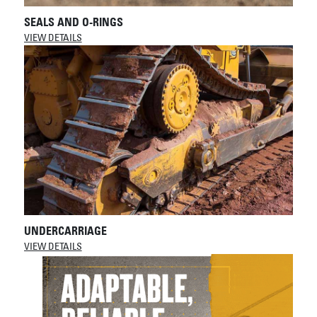
SEALS AND O-RINGS
VIEW DETAILS
UNDERCARRIAGE
VIEW DETAILS