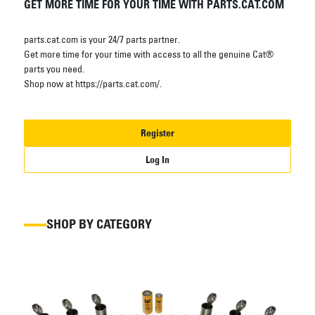
GET MORE TIME FOR YOUR TIME WITH PARTS.CAT.COM
parts.cat.com is your 24/7 parts partner.
Get more time for your time with access to all the genuine Cat®
parts you need.
Shop now at https://parts.cat.com/.
Register
Log In
SHOP BY CATEGORY