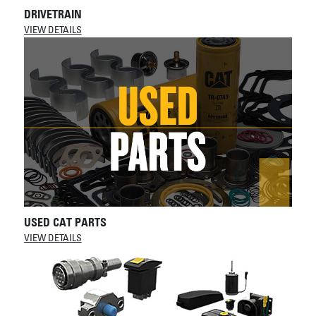
DRIVETRAIN
VIEW DETAILS
USED CAT PARTS
VIEW DETAILS