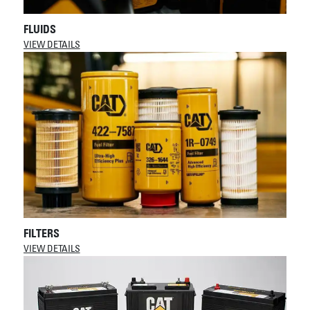
FLUIDS
VIEW DETAILS
FILTERS
VIEW DETAILS