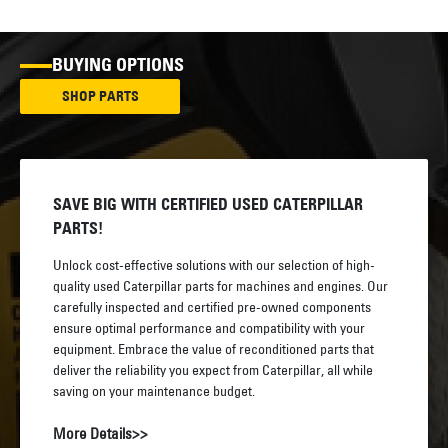
BUYING OPTIONS
SHOP PARTS
SAVE BIG WITH CERTIFIED USED CATERPILLAR
PARTS!
Unlock cost-effective solutions with our selection of high-
quality used Caterpillar parts for machines and engines. Our
carefully inspected and certified pre-owned components
ensure optimal performance and compatibility with your
equipment. Embrace the value of reconditioned parts that
deliver the reliability you expect from Caterpillar, all while
saving on your maintenance budget.
More Details>>