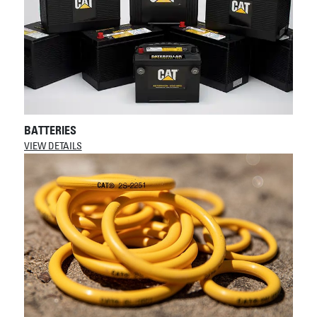
BATTERIES
VIEW DETAILS