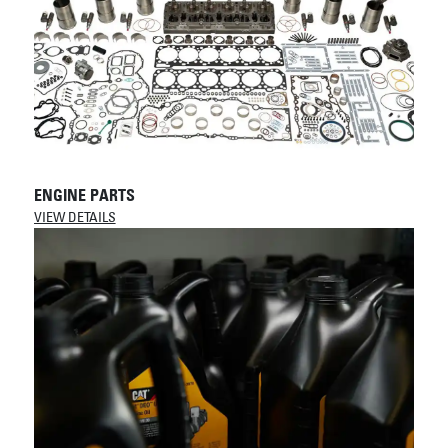
ENGINE PARTS
VIEW DETAILS