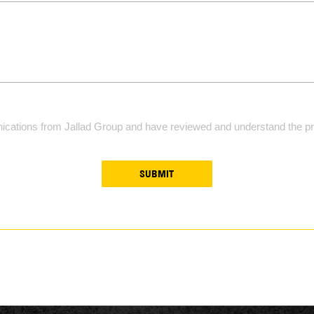
ications from Jallad Group and have reviewed and understand the pri
SUBMIT