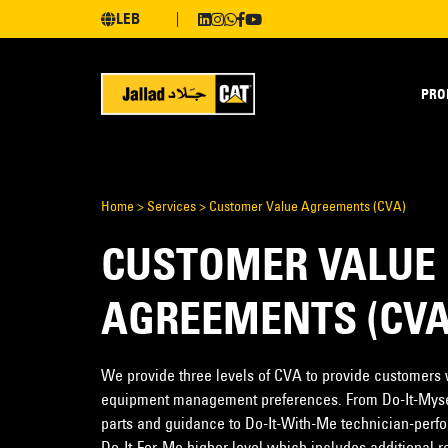
LEB
PRO
Home
>
Services
>
Customer Value Agreements (CVA)
CUSTOMER VALUE
AGREEMENTS (CVA
We provide three levels of CVA to provide customers wi
equipment management preferences. From Do-It-Myse
parts and guidance to Do-It-With-Me technician-perfo
Do-It-For-Me higher level which includes additional r