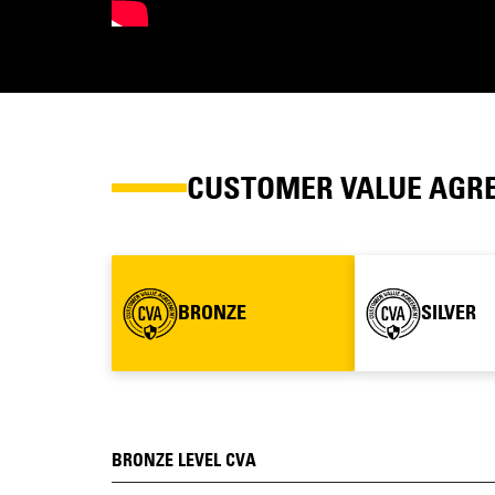
CUSTOMER VALUE AGR
BRONZE
SILVER
BRONZE LEVEL CVA