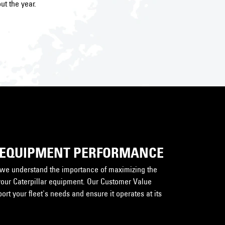
ut the year.
 EQUIPMENT PERFORMANCE
, we understand the importance of maximizing the
your Caterpillar equipment. Our Customer Value
rt your fleet's needs and ensure it operates at its