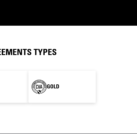
EEMENTS TYPES
GOLD