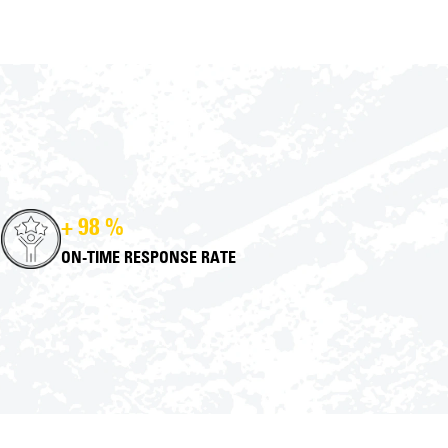
+ 98 %
ON-TIME RESPONSE RATE