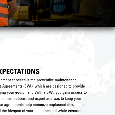
XPECTATIONS
ment services is the preventive maintenance
e Agreements (CVA), which are designed to provide
ning your equipment. With a CVA, you gain access to
led inspections, and expert analysis to keep your
ese agreements help minimize unplanned downtime,
 the lifespan of your machines, all while ensuring