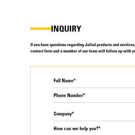
INQUIRY
If you have questions regarding Jallad products and services, 
contact form and a member of our team will follow up with yo
How can we help you?*