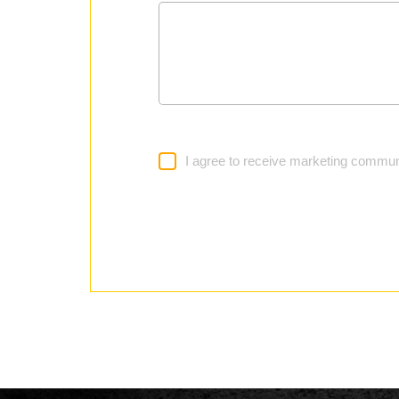
I agree to receive marketing commun