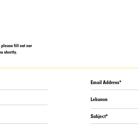
please fill out our
u shortly.