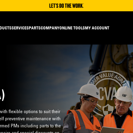
DUCTS
SERVICES
PARTS
COMPANY
ONLINE TOOLS
MY ACCOUNT
)
th flexible options to suit their
lf preventive maintenance with
rmed PMs including parts to the
epairs and special discounts on