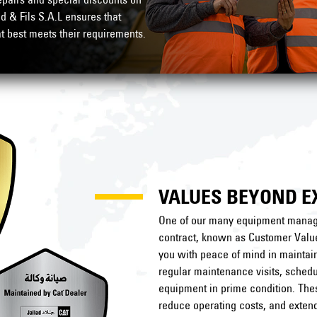
ad & Fils S.A.L ensures that
at best meets their requirements.
VALUES BEYOND E
One of our many equipment manage
contract, known as Customer Valu
you with peace of mind in maintai
regular maintenance visits, schedu
equipment in prime condition. Th
reduce operating costs, and extend