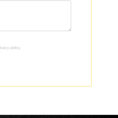
vacy policy.