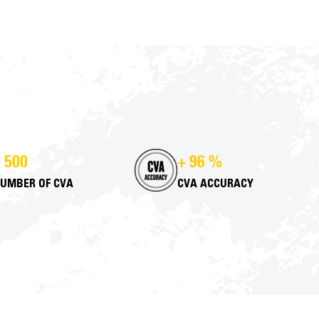
 500
+ 96 %
UMBER OF CVA
CVA ACCURACY