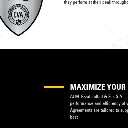
they perform at their peak througho
MAXIMIZE YOUR
At M. Ezzat Jallad & Fils S.A.L
performance and efficiency of 
Agreements are tailored to suppo
best