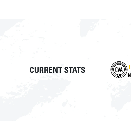
+
CURRENT STATS
N