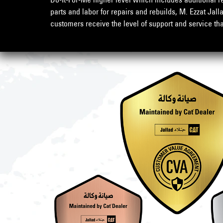
parts and labor for repairs and rebuilds, M. Ezzat Jall
customers receive the level of support and service th