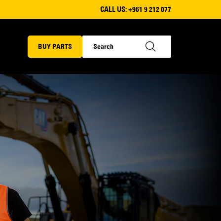
CALL US:
+961 9 212 077
BUY PARTS