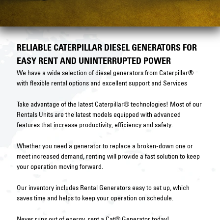
RELIABLE CATERPILLAR DIESEL GENERATORS FOR
EASY RENT AND UNINTERRUPTED POWER
We have a wide selection of diesel generators from Caterpillar®
with flexible rental options and excellent support and Services
Take advantage of the latest Caterpillar® technologies! Most of our
Rentals Units are the latest models equipped with advanced
features that increase productivity, efficiency and safety.
Whether you need a generator to replace a broken-down one or
meet increased demand, renting will provide a fast solution to keep
your operation moving forward.
Our inventory includes Rental Generators easy to set up, which
saves time and helps to keep your operation on schedule.
Never runs out of energy, rent a Cat® Generator today!