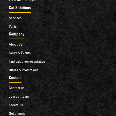
Cat Solutions
Services
Parts
Company
About Us
News & Events
Find sales representative
Offers & Promotions
Contact
Contact us
Join our team
Locate us
Get a quote