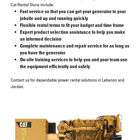
Cat Rental Store include:
Fast service so that you can get your generator to your
jobsite and up and running quickly
Flexible rental terms to fit your budget and time frame
Expert product selection assistance to help you make
an informed decision
Complete maintenance and repair service for as long as
you have the generator
On-site training services to help you and your team use
the equipment efficiently and safely
Contact us
for dependable power rental solutions in Lebanon and
Jordan.