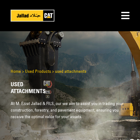
Home
>
Used Products
>
used attachments
USED
ATTACHMENTS
At M. Ezzat Jallad & FILS, our we aim to assist you in trading your
construction, forestry, and pavement equipment, ensuring you
receive the optimal value for your assets.