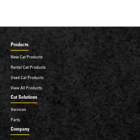
Products
New Cat Products
Rental Cat Products
Used Cat Products
View All Products
Cat Solutions
Services
Parts
Company