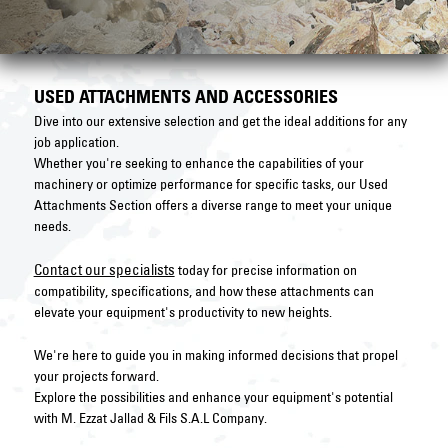
USED ATTACHMENTS AND ACCESSORIES
Dive into our extensive selection and get the ideal additions for any
job application.
Whether you're seeking to enhance the capabilities of your
machinery or optimize performance for specific tasks, our Used
Attachments Section offers a diverse range to meet your unique
needs.
Contact our specialists
today for precise information on
compatibility, specifications, and how these attachments can
elevate your equipment's productivity to new heights.
We're here to guide you in making informed decisions that propel
your projects forward.
Explore the possibilities and enhance your equipment's potential
with M. Ezzat Jallad & Fils S.A.L Company.