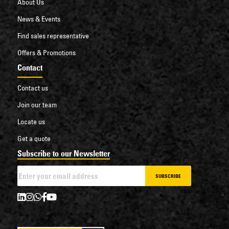
About Us
News & Events
Find sales representative
Offers & Promotions
Contact
Contact us
Join our team
Locate us
Get a quote
Subscribe to our Newsletter
SUBSCRIBE