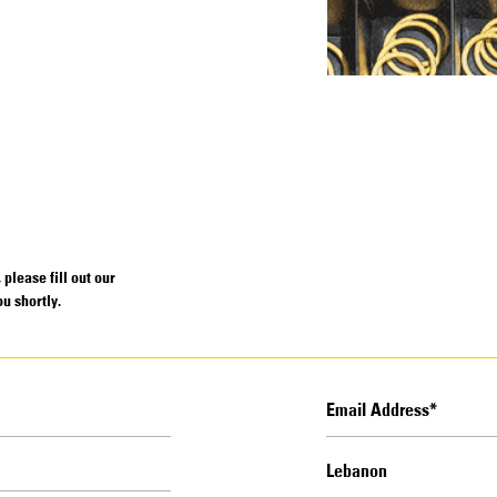
please fill out our
u shortly.