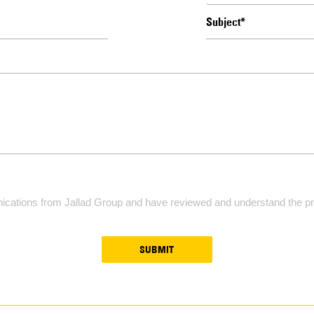
ications from Jallad Group and have reviewed and understand the pri
SUBMIT