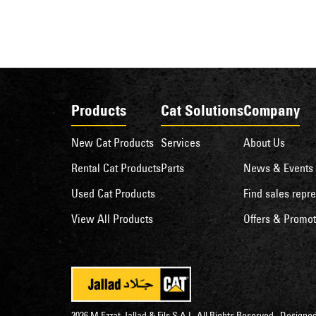
Products
Cat Solutions
Company
New Cat Products
Services
About Us
Rental Cat Products
Parts
News & Events
Used Cat Products
Find sales repre
View All Products
Offers & Promot
2026 M.Ezzat Jallad & Fils S.A.L. All Rights Reserved . Desig