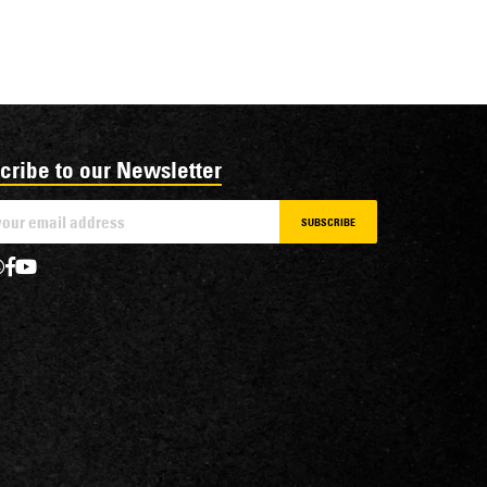
cribe to our Newsletter
SUBSCRIBE