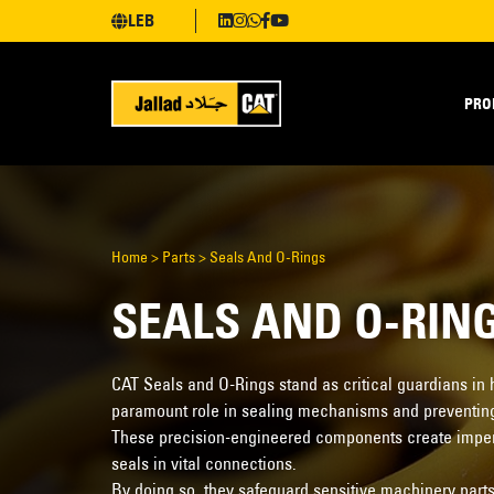
LEB
PRO
Home
>
Parts
>
Seals And O-Rings
SEALS AND O-RIN
CAT Seals and O-Rings stand as critical guardians in
paramount role in sealing mechanisms and preventin
These precision-engineered components create imperm
seals in vital connections.
By doing so, they safeguard sensitive machinery parts 