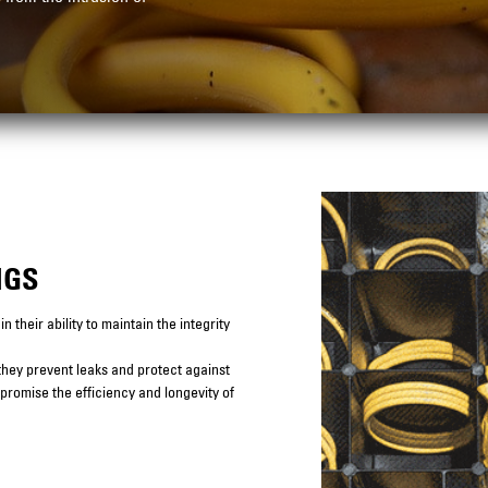
NGS
 their ability to maintain the integrity
 they prevent leaks and protect against
mpromise the efficiency and longevity of