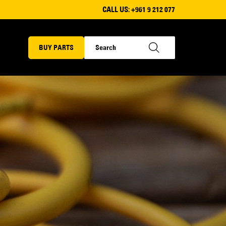
CALL US:
+961 9 212 077
BUY PARTS