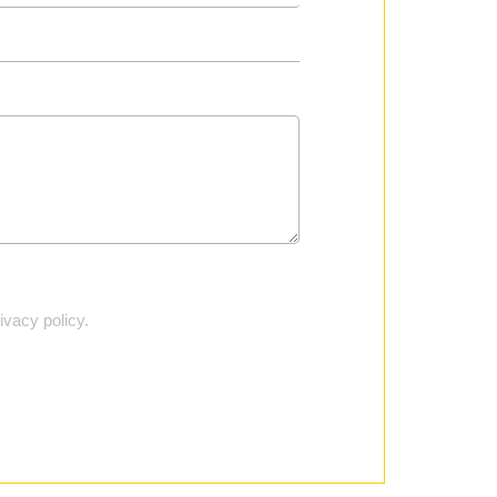
vacy policy.