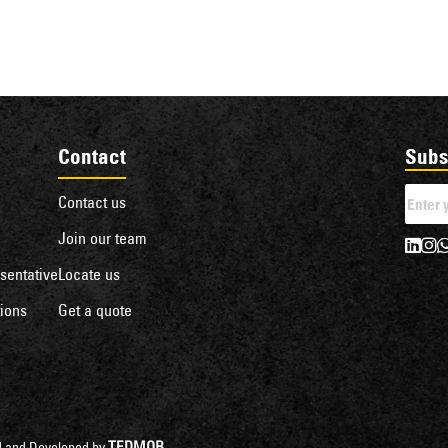
Contact
Subs
Contact us
Join our team
sentative
Locate us
ions
Get a quote
TEDMOB
ned and Developed by