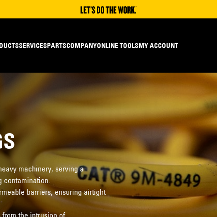
DUCTS
SERVICES
PARTS
COMPANY
ONLINE TOOLS
MY ACCOUNT
GS
 heavy machinery, serving a
g contamination.
eable barriers, ensuring airtight
from the intrusion of