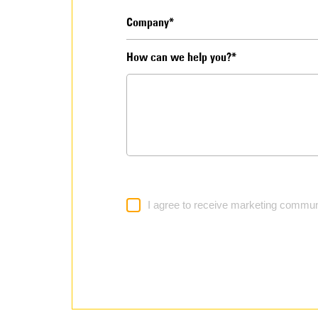
How can we help you?*
I agree to receive marketing commun