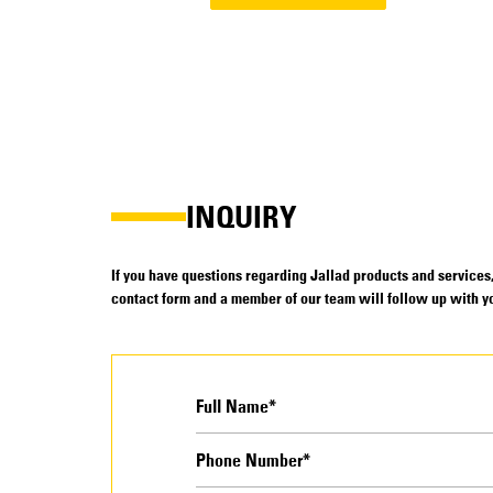
INQUIRY
If you have questions regarding Jallad products and services, 
contact form and a member of our team will follow up with yo