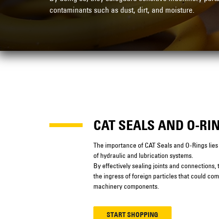
contaminants such as dust, dirt, and moisture.
CAT SEALS AND O-RI
The importance of CAT Seals and O-Rings lies in
of hydraulic and lubrication systems.
By effectively sealing joints and connections,
the ingress of foreign particles that could co
machinery components.
START SHOPPING