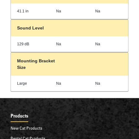
41.1 in
Na
Na
Sound Level
129 dB
Na
Na
Mounting Bracket
Size
Large
Na
Na
Products
New Cat Products
Rental Cat Products