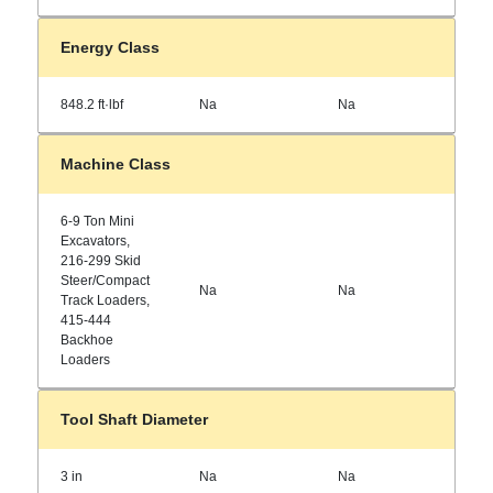
Energy Class
848.2 ft·lbf
Na
Na
Machine Class
6-9 Ton Mini
Excavators,
216-299 Skid
Steer/Compact
Na
Na
Track Loaders,
415-444
Backhoe
Loaders
Tool Shaft Diameter
3 in
Na
Na