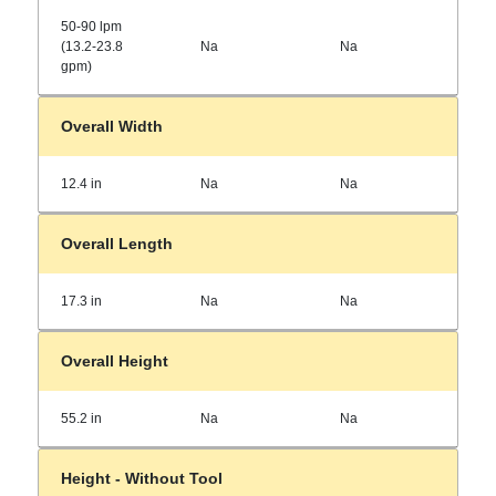
50-90 lpm
(13.2-23.8
Na
Na
gpm)
Overall Width
12.4 in
Na
Na
Overall Length
17.3 in
Na
Na
Overall Height
55.2 in
Na
Na
Height - Without Tool