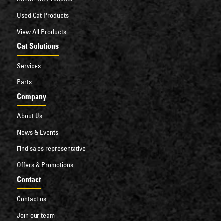
Used Cat Products
View All Products
Cat Solutions
Services
Parts
Company
About Us
News & Events
Find sales representative
Offers & Promotions
Contact
Contact us
Join our team