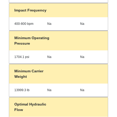
Impact Frequency
400-800 bpm
Na
Na
Minimum Operating
Pressure
1704.1 psi
Na
Na
Minimum Carrier
Weight
13999.3 lb
Na
Na
Optimal Hydraulic
Flow