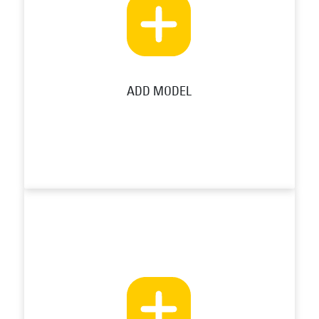
ADD MODEL