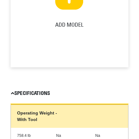
ADD MODEL
SPECIFICATIONS
Operating Weight -
With Tool
758.4 lb
Na
Na