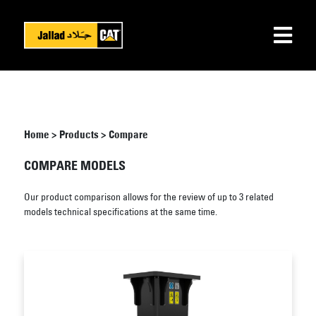
Home
>
Products
>
Compare
COMPARE MODELS
Our product comparison allows for the review of up to 3 related
models technical specifications at the same time.