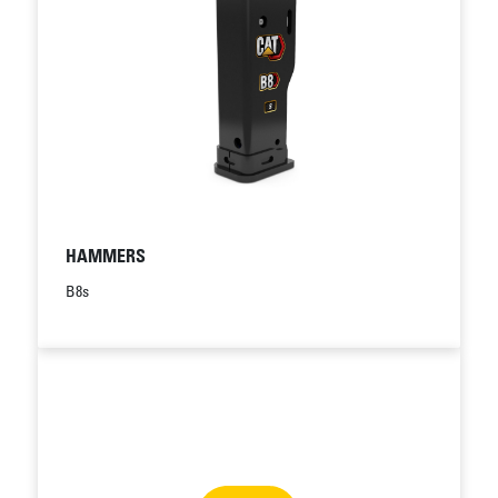
HAMMERS
B8s