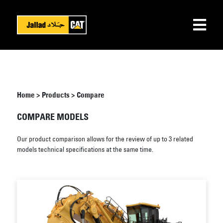
Home
>
Products
>
Compare
COMPARE MODELS
Our product comparison allows for the review of up to 3 related
models technical specifications at the same time.