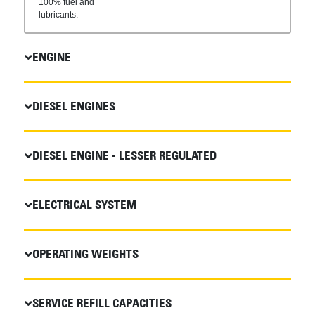
100% fuel and
lubricants.
ENGINE
DIESEL ENGINES
DIESEL ENGINE - LESSER REGULATED
ELECTRICAL SYSTEM
OPERATING WEIGHTS
SERVICE REFILL CAPACITIES