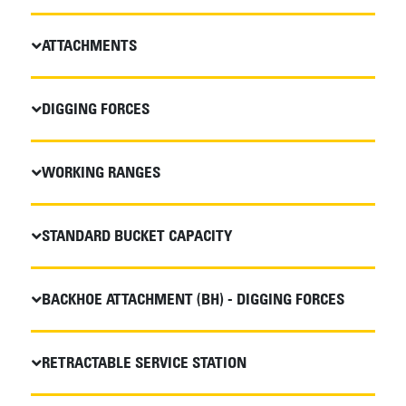
ATTACHMENTS
DIGGING FORCES
WORKING RANGES
STANDARD BUCKET CAPACITY
BACKHOE ATTACHMENT (BH) - DIGGING FORCES
RETRACTABLE SERVICE STATION