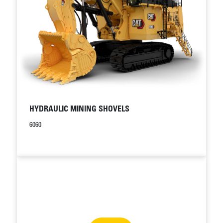
HYDRAULIC MINING SHOVELS
6060