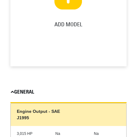
ADD MODEL
GENERAL
Engine Output - SAE
J1995
3,015 HP
Na
Na