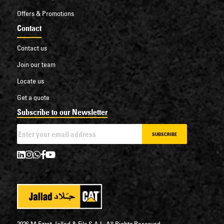
Offers & Promotions
Contact
Contact us
Join our team
Locate us
Get a quote
Subscribe to our Newsletter
SUBSCRIBE