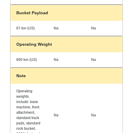
Bucket Payload
67 ton (US)
Na
Na
Operating Weight
660 ton (US)
Na
Na
Note
Operating
weights
include: base
machine, front
attachment,
Na
Na
standard track
pads, standard
rock bucket,