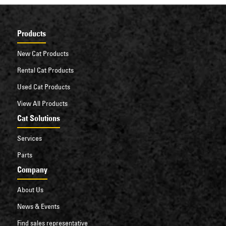
Products
New Cat Products
Rental Cat Products
Used Cat Products
View All Products
Cat Solutions
Services
Parts
Company
About Us
News & Events
Find sales representative