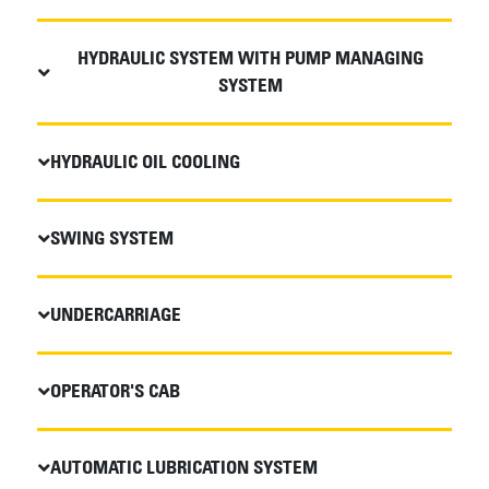
HYDRAULIC SYSTEM WITH PUMP MANAGING
SYSTEM
HYDRAULIC OIL COOLING
SWING SYSTEM
UNDERCARRIAGE
OPERATOR'S CAB
AUTOMATIC LUBRICATION SYSTEM