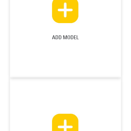
ADD MODEL