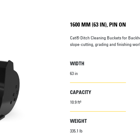
1600 MM (63 IN), PIN ON
Cat® Ditch Cleaning Buckets for Backh
slope-cutting, grading and finishing wor
WIDTH
63 in
CAPACITY
10.9 ft³
WEIGHT
335.1 lb