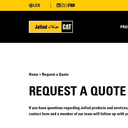
LEB
PRO
Home > Request a Quote
REQUEST A QUOTE
If you have questions regarding Jallad products and services, 
contact form and a member of our team will follow up with yo