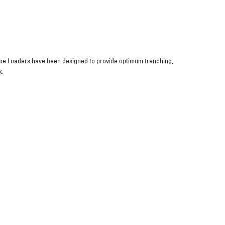
oe Loaders have been designed to provide optimum trenching,
k.