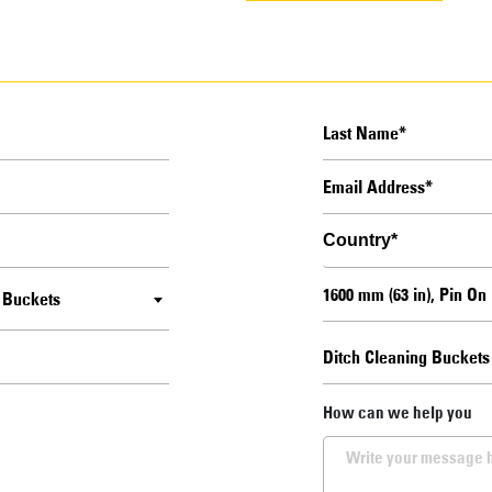
g Buckets
How can we help you