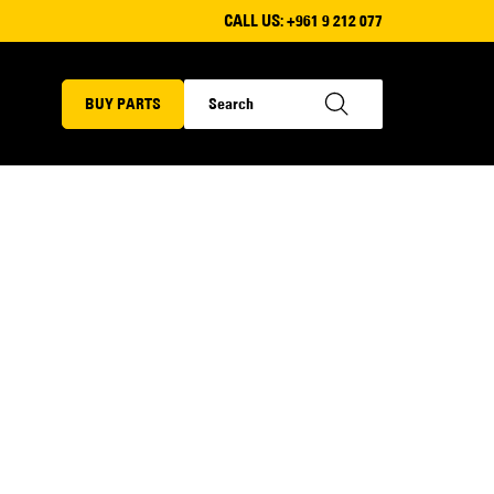
CALL US:
+961 9 212 077
BUY PARTS