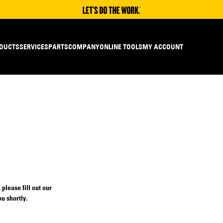
DUCTS
SERVICES
PARTS
COMPANY
ONLINE TOOLS
MY ACCOUNT
please fill out our
u shortly.