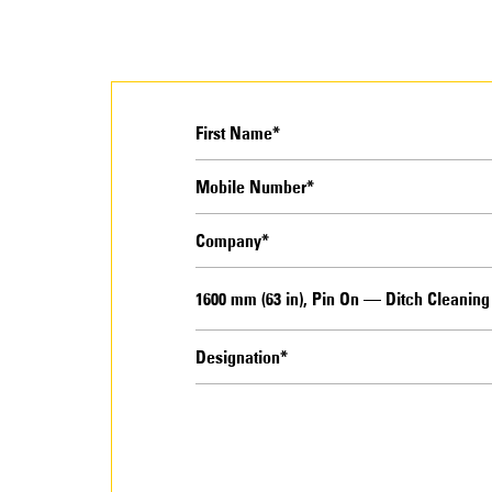
1600 mm (63 in), Pin On — Ditch Cleanin