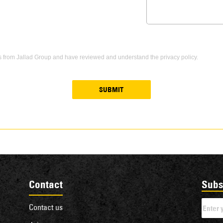
s from Jallad Group and have reviewed and understand the privacy policy.
SUBMIT
Contact
Subs
Contact us