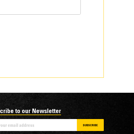
cribe to our Newsletter
SUBSCRIBE