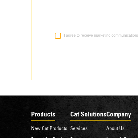
I agree to receive marketing communication
Products
Cat Solutions
Company
New Cat Products
Services
About Us