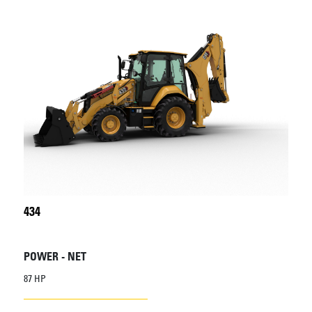
434
POWER - NET
87 HP