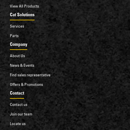
View All Products
Cat Solutions
Services
Parts
Company
About Us
News & Events
Find sales representative
Offers & Promotions
Contact
Contact us
Join our team
Locate us