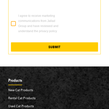
I agree to receive marketing
communications from Jallad
Group and have reviewed and
understand the privacy policy.
SUBMIT
Products
New Cat Products
Rental Cat Products
Used Cat Products