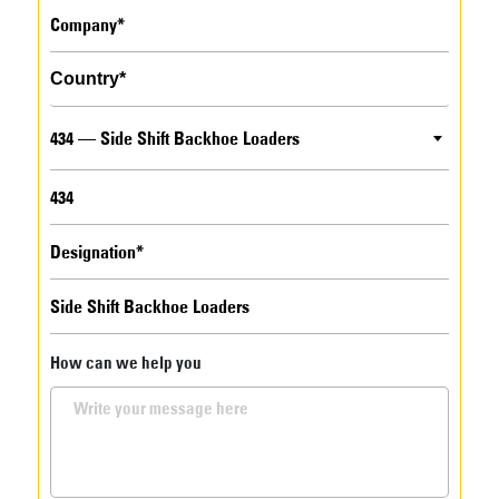
434 — Side Shift Backhoe Loaders
How can we help you