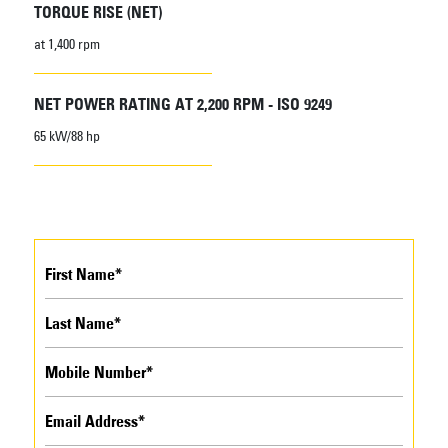
TORQUE RISE (NET)
at 1,400 rpm
NET POWER RATING AT 2,200 RPM - ISO 9249
65 kW/88 hp