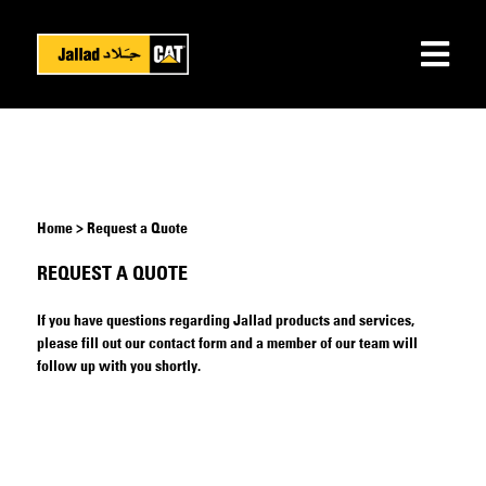
Home > Request a Quote
REQUEST A QUOTE
If you have questions regarding Jallad products and services,
please fill out our contact form and a member of our team will
follow up with you shortly.