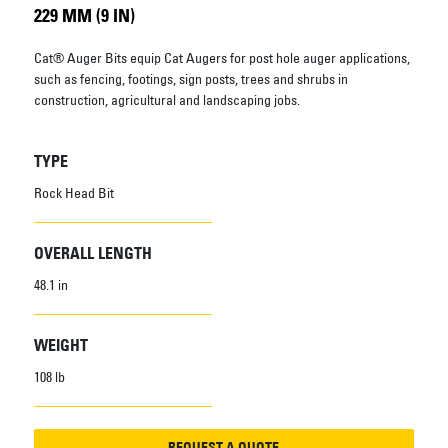
229 MM (9 IN)
Cat® Auger Bits equip Cat Augers for post hole auger applications,
such as fencing, footings, sign posts, trees and shrubs in
construction, agricultural and landscaping jobs.
TYPE
Rock Head Bit
OVERALL LENGTH
48.1 in
WEIGHT
108 lb
REQUEST A QUOTE