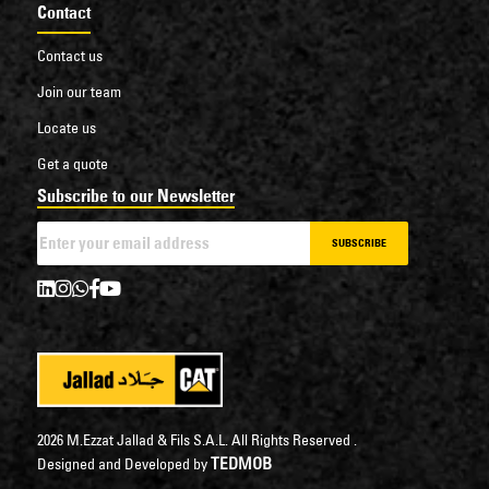
Contact
Contact us
Join our team
Locate us
Get a quote
Subscribe to our Newsletter
SUBSCRIBE
2026 M.Ezzat Jallad & Fils S.A.L. All Rights Reserved .
TEDMOB
Designed and Developed by