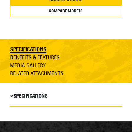
COMPARE MODELS
SPECIFICATIONS
BENEFITS & FEATURES
MEDIA GALLERY
RELATED ATTACHMENTS
SPECIFICATIONS