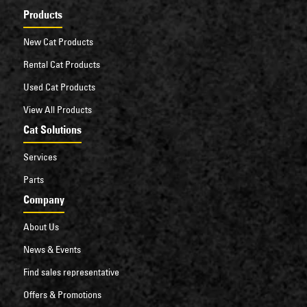
Products
New Cat Products
Rental Cat Products
Used Cat Products
View All Products
Cat Solutions
Services
Parts
Company
About Us
News & Events
Find sales representative
Offers & Promotions