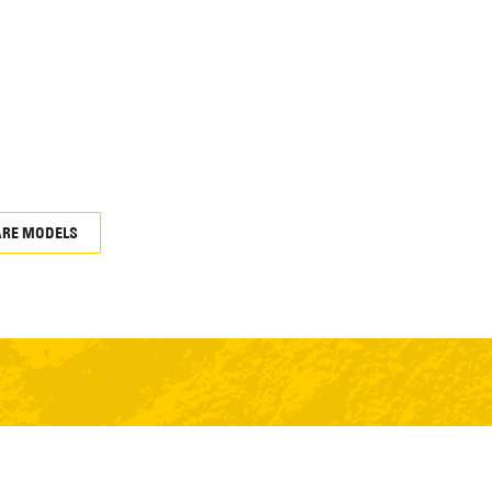
RE MODELS