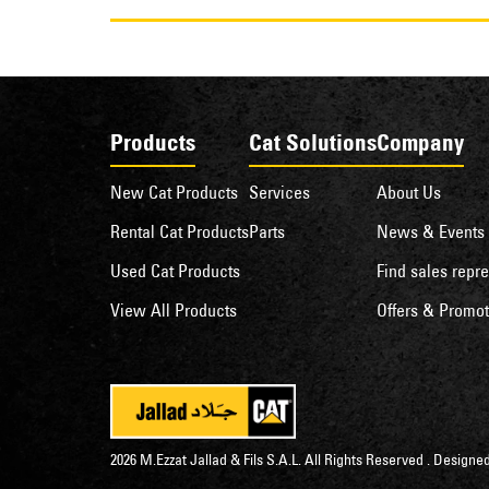
Products
Cat Solutions
Company
New Cat Products
Services
About Us
Rental Cat Products
Parts
News & Events
Used Cat Products
Find sales repre
View All Products
Offers & Promot
2026 M.Ezzat Jallad & Fils S.A.L. All Rights Reserved . Desig