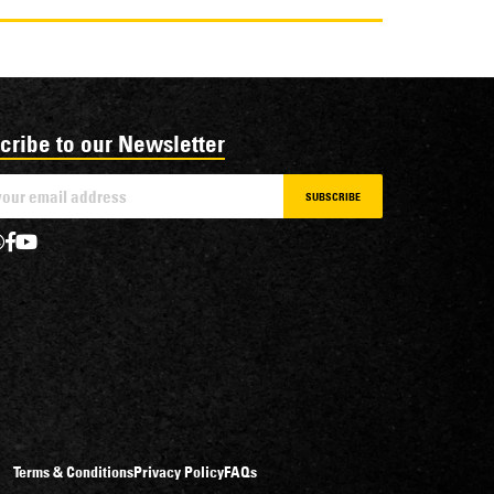
cribe to our Newsletter
SUBSCRIBE
Terms & Conditions
Privacy Policy
FAQs