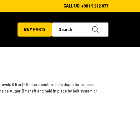
CALL US:
+961 9 212 077
BUY PARTS
rovide 0.6 m (1 ft) increments in hole depth for required
s inside Auger Bit shaft and held in place by bolt system or