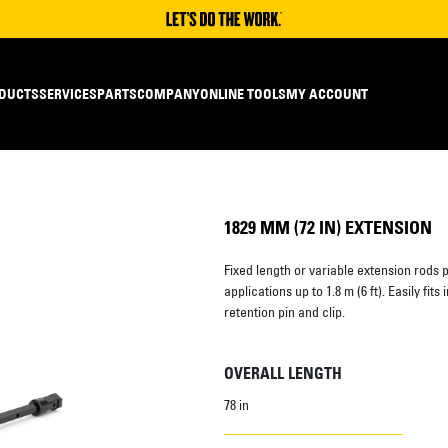
DUCTS
SERVICES
PARTS
COMPANY
ONLINE TOOLS
MY ACCOUNT
1829 MM (72 IN) EXTENSION
Fixed length or variable extension rods p
applications up to 1.8 m (6 ft). Easily fit
retention pin and clip.
OVERALL LENGTH
78 in