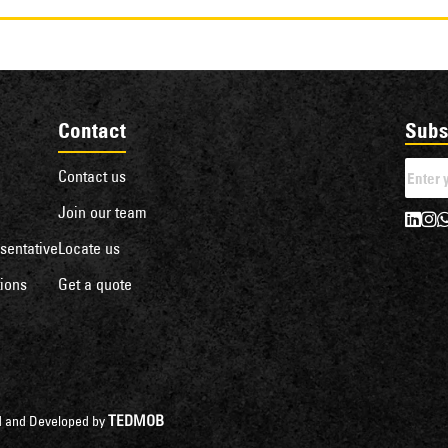
Contact
Subs
Contact us
Join our team
sentative
Locate us
ions
Get a quote
TEDMOB
ned and Developed by