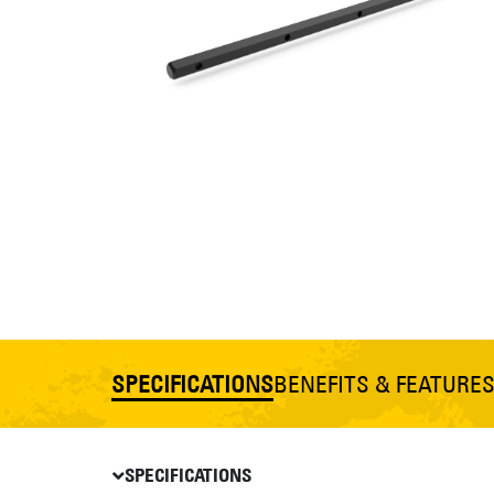
SPECIFICATIONS
BENEFITS & FEATURE
SPECIFICATIONS