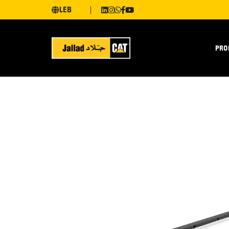
LEB
PRO