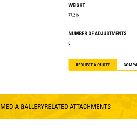
WEIGHT
77.2 lb
NUMBER OF ADJUSTMENTS
0
REQUEST A QUOTE
COMPA
S
MEDIA GALLERY
RELATED ATTACHMENTS