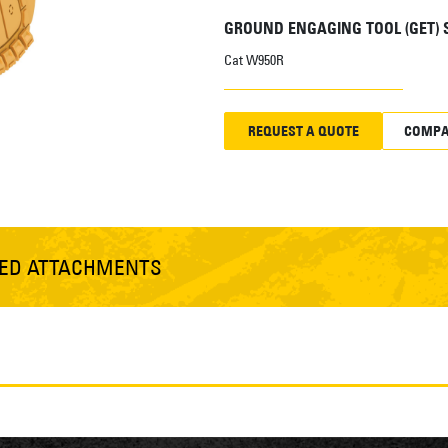
GROUND ENGAGING TOOL (GET)
Cat W950R
REQUEST A QUOTE
COMPA
TED ATTACHMENTS