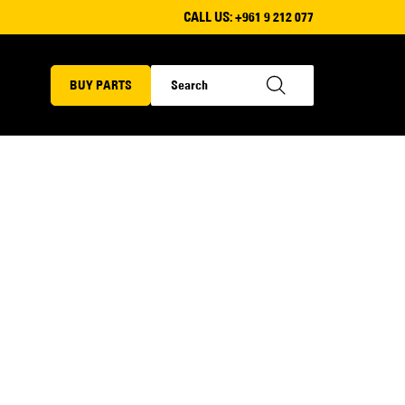
CALL US:
+961 9 212 077
BUY PARTS