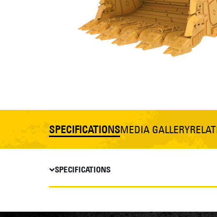
SPECIFICATIONS
MEDIA GALLERY
RELA
SPECIFICATIONS