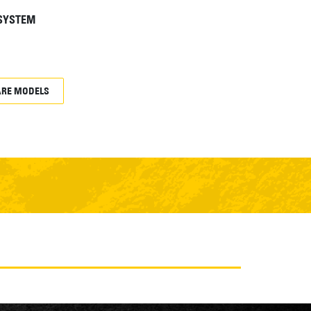
 SYSTEM
RE MODELS