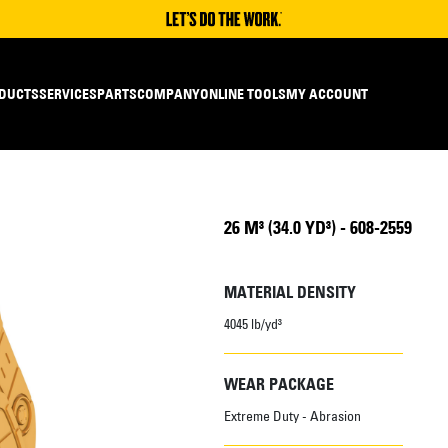
DUCTS
SERVICES
PARTS
COMPANY
ONLINE TOOLS
MY ACCOUNT
26 M³ (34.0 YD³) - 608-2559
MATERIAL DENSITY
4045 lb/yd³
WEAR PACKAGE
Extreme Duty - Abrasion