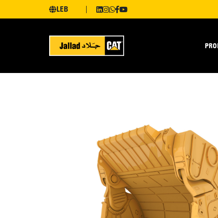
LEB
PRO