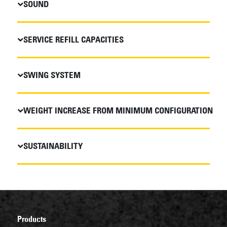
SOUND
SERVICE REFILL CAPACITIES
SWING SYSTEM
WEIGHT INCREASE FROM MINIMUM CONFIGURATION
SUSTAINABILITY
Products