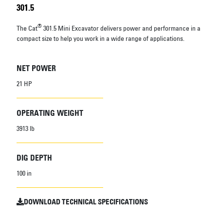
301.5
®
The Cat
301.5 Mini Excavator delivers power and performance in a
compact size to help you work in a wide range of applications.
NET POWER
21 HP
OPERATING WEIGHT
3913 lb
DIG DEPTH
100 in
DOWNLOAD TECHNICAL SPECIFICATIONS