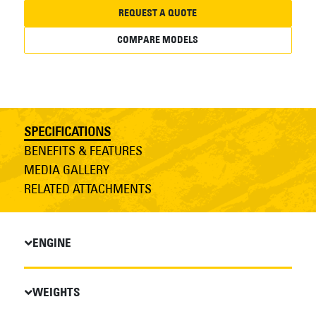
REQUEST A QUOTE
COMPARE MODELS
SPECIFICATIONS
BENEFITS & FEATURES
MEDIA GALLERY
RELATED ATTACHMENTS
ENGINE
WEIGHTS