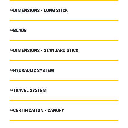
DIMENSIONS - LONG STICK
BLADE
DIMENSIONS - STANDARD STICK
HYDRAULIC SYSTEM
TRAVEL SYSTEM
CERTIFICATION - CANOPY