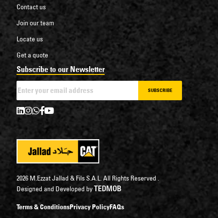
Contact us
Join our team
Locate us
Get a quote
Subscribe to our Newsletter
SUBSCRIBE
2026 M.Ezzat Jallad & Fils S.A.L. All Rights Reserved .
TEDMOB
Designed and Developed by
Terms & Conditions
Privacy Policy
FAQs