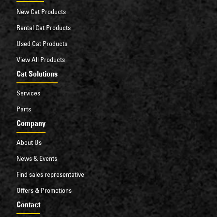
New Cat Products
Rental Cat Products
Used Cat Products
View All Products
Cat Solutions
Services
Parts
Company
About Us
News & Events
Find sales representative
Offers & Promotions
Contact