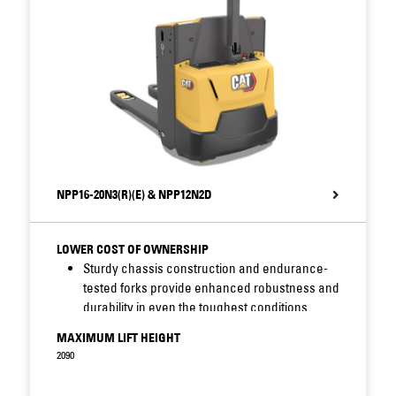
NPP16-20N3(R)(E) & NPP12N2D
LOWER COST OF OWNERSHIP
Sturdy chassis construction and endurance-
tested forks provide enhanced robustness and
durability in even the toughest conditions.
Sealed chassis and waterproof electrics resist
MAXIMUM LIFT HEIGHT
moisture, dirt and corrosion - increasing
2090
uptime, cutting maintenance costs and
prolonging truck life.