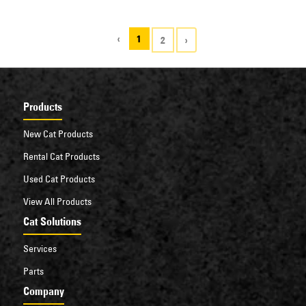
with other brands.
‹
1
2
›
Products
New Cat Products
Rental Cat Products
Used Cat Products
View All Products
Cat Solutions
Services
Parts
Company