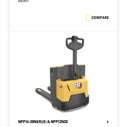
allows faster fault diagnosis and speedier
electric
maintenance, reducing downtime still further.
Integrated drive and lift system features fewer
COMPARE
components than previous models, reducing
scope for breakdown.
Closed battery compartment with steel cover
protects battery against impacts, postponing
costly battery replacement.
Standard battery sizes allow interchangeability
with other brands.
NPP16-20N3(R)(E) & NPP12N2D