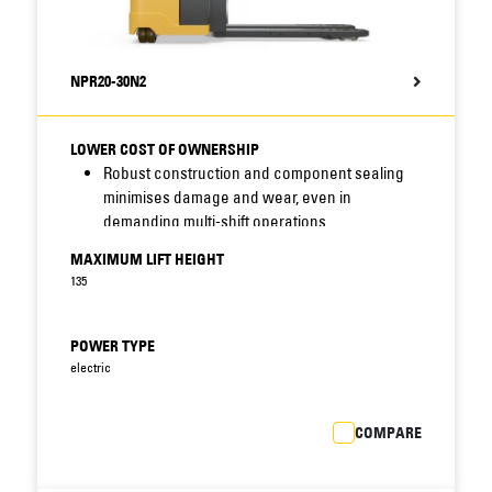
NPR20-30N2
LOWER COST OF OWNERSHIP
Robust construction and component sealing
minimises damage and wear, even in
demanding multi-shift operations.
Multifunctional display option with onboard
MAXIMUM LIFT HEIGHT
diagnostics encourages correct use of truck
135
and speeds up maintenance.
PIN code identification prevents unauthorised
use, while choice of PRO, ECO and EASY modes
POWER TYPE
matches truck performance to operator
electric
experience and application. (Only with
multifunctional display option.)
COMPARE
Easy, fail-safe battery lock avoids delays and
accidents at exchanges.
Fast maintenance access combines with low