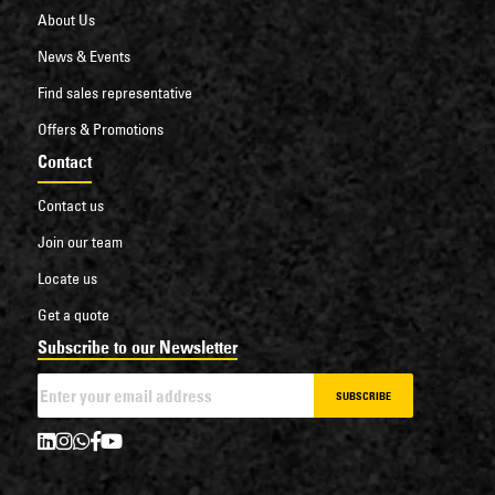
About Us
News & Events
Find sales representative
Offers & Promotions
Contact
Contact us
Join our team
Locate us
Get a quote
Subscribe to our Newsletter
SUBSCRIBE