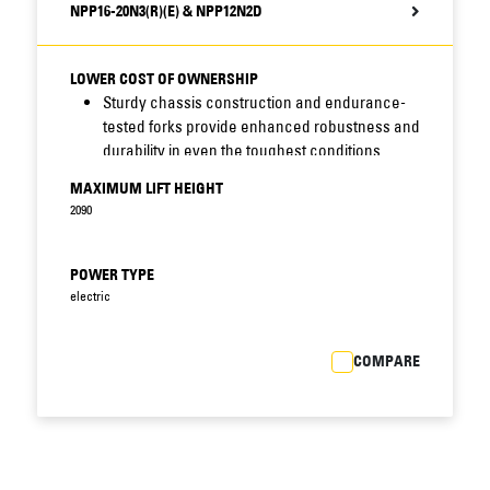
NPP16-20N3(R)(E) & NPP12N2D
LOWER COST OF OWNERSHIP
Sturdy chassis construction and endurance-
tested forks provide enhanced robustness and
durability in even the toughest conditions.
Sealed chassis and waterproof electrics resist
MAXIMUM LIFT HEIGHT
moisture, dirt and corrosion - increasing
2090
uptime, cutting maintenance costs and
prolonging truck life.
Easy access to critical truck components
POWER TYPE
allows faster fault diagnosis and speedier
electric
maintenance, reducing downtime still further.
Integrated drive and lift system features fewer
COMPARE
components than previous models, reducing
scope for breakdown.
Closed battery compartment with steel cover
protects battery against impacts, postponing
costly battery replacement.
Standard battery sizes allow interchangeability