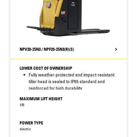
trucks.
NPV20-25N3 / NPF20-25N3(R)(S)
LOWER COST OF OWNERSHIP
Fully weather-protected and impact-resistant
tiller head is sealed to IP65 standard and
reinforced for high durability.
Sealing of connectors, sensors and other key
MAXIMUM LIFT HEIGHT
components combines with robust
135
construction, protected display location, shock
and accident avoidance, long service intervals
and fast access features – including
POWER TYPE
removable motor cover – to reduce
electric
maintenance needs and improve uptime.