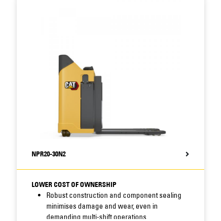
servicing requirements and long service
intervals to reduce downtime.
Fully integrated Li-ion option increases battery
efficiency, runtime and lifespan, while
minimising maintenance needs, for even lower
total cost of operation (TCO).
NPR20-30N2
LOWER COST OF OWNERSHIP
Robust construction and component sealing
minimises damage and wear, even in
demanding multi-shift operations.