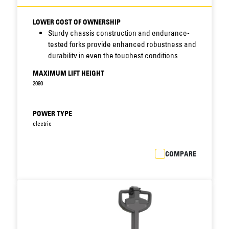
LOWER COST OF OWNERSHIP
Sturdy chassis construction and endurance-
tested forks provide enhanced robustness and
durability in even the toughest conditions.
Sealed chassis and waterproof electrics resist
MAXIMUM LIFT HEIGHT
moisture, dirt and corrosion - increasing
2090
uptime, cutting maintenance costs and
prolonging truck life.
Easy access to critical truck components
POWER TYPE
allows faster fault diagnosis and speedier
electric
maintenance, reducing downtime still further.
Integrated drive and lift system features fewer
COMPARE
components than previous models, reducing
scope for breakdown.
Closed battery compartment with steel cover
protects battery against impacts, postponing
costly battery replacement.
Standard battery sizes allow interchangeability
with other brands.