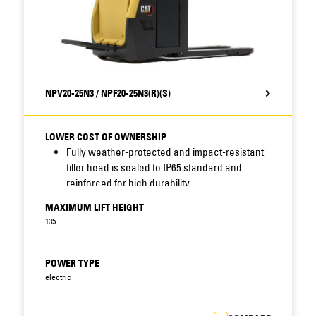
NPV20-25N3 / NPF20-25N3(R)(S)
LOWER COST OF OWNERSHIP
Fully weather-protected and impact-resistant
tiller head is sealed to IP65 standard and
reinforced for high durability.
Sealing of connectors, sensors and other key
MAXIMUM LIFT HEIGHT
components combines with robust
135
construction, protected display location, shock
and accident avoidance, long service intervals
and fast access features – including
POWER TYPE
removable motor cover – to reduce
electric
maintenance needs and improve uptime.
Standard display includes BDI (battery