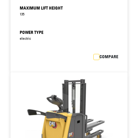
Multifunctional display option with onboard
MAXIMUM LIFT HEIGHT
diagnostics encourages correct use of truck
135
and speeds up maintenance.
PIN code identification prevents unauthorised
use, while choice of PRO, ECO and EASY modes
POWER TYPE
matches truck performance to operator
electric
experience and application. (Only with
multifunctional display option.)
COMPARE
Easy, fail-safe battery lock avoids delays and
accidents at exchanges.
Fast maintenance access combines with low
servicing requirements and long service
intervals to reduce downtime.
Fully integrated Li-ion option increases battery
efficiency, runtime and lifespan, while
minimising maintenance needs, for even lower
total cost of operation (TCO).