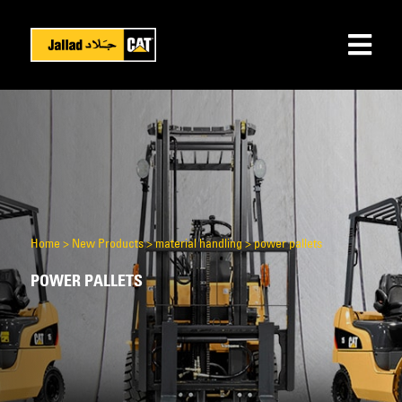
Home
>
New Products
>
material handling
>
power pallets
POWER PALLETS