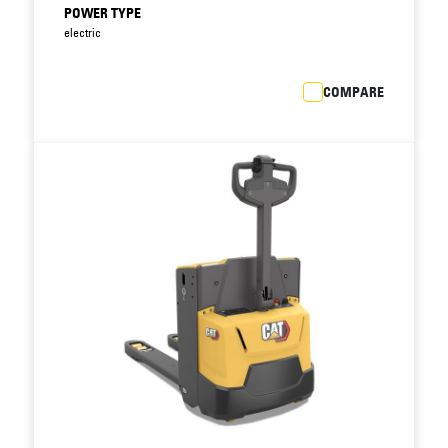
Easy access to critical truck components
POWER TYPE
allows faster fault diagnosis and speedier
electric
maintenance, reducing downtime still further.
Integrated drive and lift system features fewer
COMPARE
components than previous models, reducing
scope for breakdown.
Closed battery compartment with steel cover
protects battery against impacts, postponing
costly battery replacement.
Standard battery sizes allow interchangeability
with other brands.