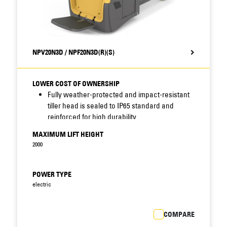
NPV20N3D / NPF20N3D(R)(S)
LOWER COST OF OWNERSHIP
Fully weather-protected and impact-resistant
tiller head is sealed to IP65
standard and
reinforced for high durability.
Sealing of connectors, sensors and other key
MAXIMUM LIFT HEIGHT
components combines
with robust
2000
construction, protected display location, shock
and
accident resilience, long service intervals
and fast access features –
including
POWER TYPE
removable motor cover – to reduce
electric
maintenance needs and
improve uptime.
Standard display includes BDI (battery
COMPARE
discharge indicator) to help
prevent damaging