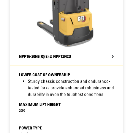
Compatibility of parts reduces stock-related
costs for servicing of these and other Cat
trucks.
NPP16-20N3(R)(E) & NPP12N2D
LOWER COST OF OWNERSHIP
Sturdy chassis construction and endurance-
tested forks provide enhanced robustness and
durability in even the toughest conditions.
Sealed chassis and waterproof electrics resist
MAXIMUM LIFT HEIGHT
moisture, dirt and corrosion - increasing
2090
uptime, cutting maintenance costs and
prolonging truck life.
Easy access to critical truck components
POWER TYPE