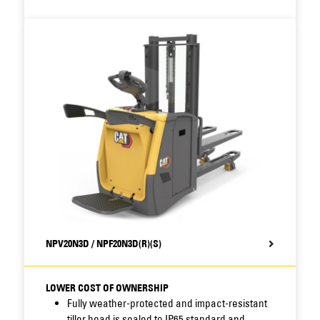
deep discharge and support optimal timing of
battery changes.
Multifunctional display option offers clear
information on truck and
battery condition,
faults and actions, and enables setting of
operator IDs
and PIN code access to avoid
unauthorised truck use.
Compatibility of parts reduces stock-related
costs for servicing of these
and other Cat®
trucks
NPV20N3D / NPF20N3D(R)(S)
LOWER COST OF OWNERSHIP
Fully weather-protected and impact-resistant
tiller head is sealed to IP65
standard and