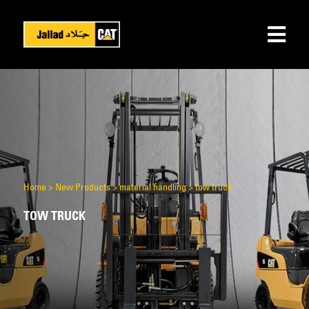
Home
>
New Products
>
material handling
>
tow truck
TOW TRUCK