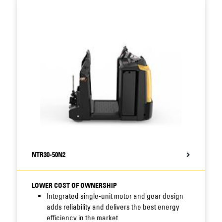
Additional removable service hatch speeds up
inspection and greasing of drive unit, as well
as drive wheel changes.
Display of service hours and battery status
encourages correct maintenance (and
optional user interface with colour display
offers comprehensive information).
PIN code access option prevents
unauthorised use.
Li-ion battery option increases efficiency and
output, especially in intensive, multi-shift, 24/7
operations.
NTR30-50N2
LOWER COST OF OWNERSHIP
Integrated single-unit motor and gear design
adds reliability and delivers the best energy
efficiency in the market.