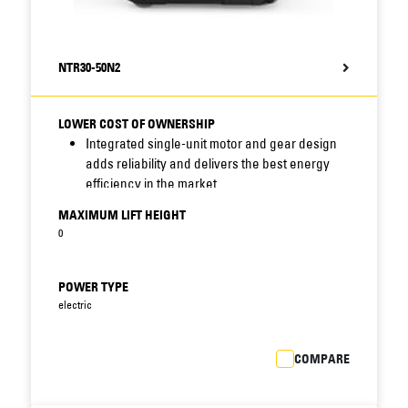
NTR30-50N2
LOWER COST OF OWNERSHIP
Integrated single-unit motor and gear design
adds reliability and delivers the best energy
efficiency in the market.
Simplified one-piece main frame, with welded
MAXIMUM LIFT HEIGHT
steel construction, is durable and trouble-free.
0
Simple and quick accessibility of systems and
components for checks and servicing
minimises downtime and bills.
POWER TYPE
Inspection holes in chassis enable fast
electric
checking of gears, castor wheel and drive
wheel screw.
COMPARE
Easy removal of motor compartment shield on
front of truck (secured by two screws) gives
rapid access to main service point.