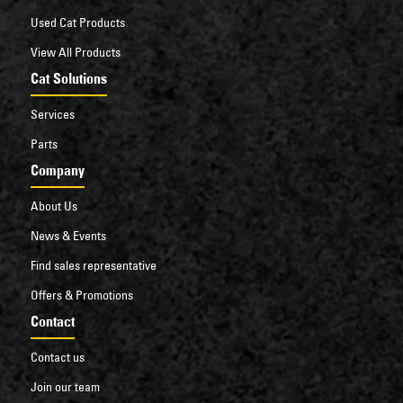
Li-ion battery option increases efficiency and
Used Cat Products
output, especially in intensive, multi-shift, 24/7
operations.
View All Products
Cat Solutions
Services
Parts
Company
About Us
News & Events
Find sales representative
Offers & Promotions
Contact
Contact us
Join our team