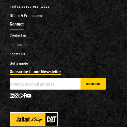
Find sales representative
Offers & Promotions
Contact
Contact us
Join our team
Locate us
Get a quote
Subscribe to our Newsletter
SUBSCRIBE