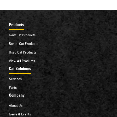
Products
New Cat Products
Rental Cat Products
Used Cat Products
View All Products
Cat Solutions
Services
Parts
Company
About Us
News & Events