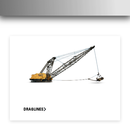
DRAGLINES