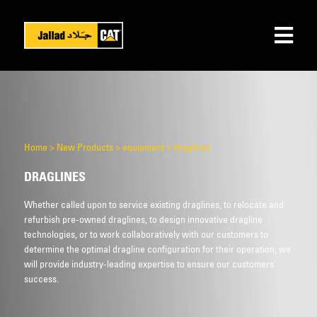
Home
>
New Products
>
equipment
>
draglines
DRAGLINES
Whether called upon to service existing draglines, to relocate and
refurbish pre-owned draglines, to design innovative dragline
technologies, or to work collaboratively with our customers to
determine the optimal dragline configuration for their operation, we
will provide industry-leading expertise to ensure our customers'
success.