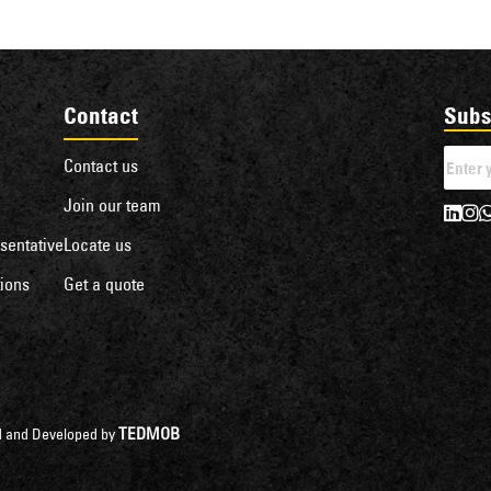
Contact
Subs
Contact us
Join our team
sentative
Locate us
ions
Get a quote
TEDMOB
ned and Developed by