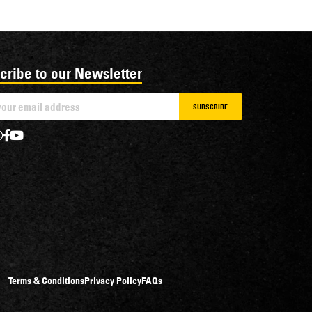
cribe to our Newsletter
SUBSCRIBE
Terms & Conditions
Privacy Policy
FAQs