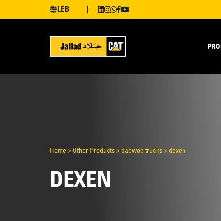
LEB
PRO
Home
>
Other Products
>
daewoo trucks
>
dexen
DEXEN