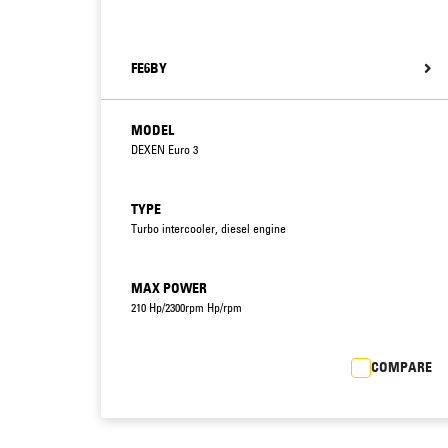
FE6BY
MODEL
DEXEN Euro 3
TYPE
Turbo intercooler, diesel engine
MAX POWER
210 Hp/2300rpm Hp/rpm
COMPARE