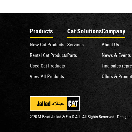
Products
Cat Solutions
Company
New Cat Products
Services
About Us
Rental Cat Products
Parts
News & Events
Used Cat Products
Find sales repre
View All Products
Offers & Promot
2026 M.Ezzat Jallad & Fils S.A.L. All Rights Reserved . Desig