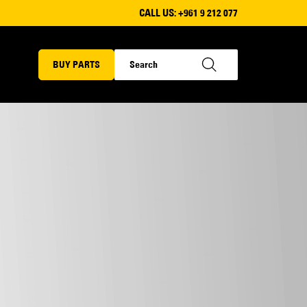
CALL US:
+961 9 212 077
BUY PARTS