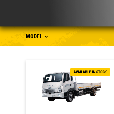
MODEL
AVAILABLE IN STOCK