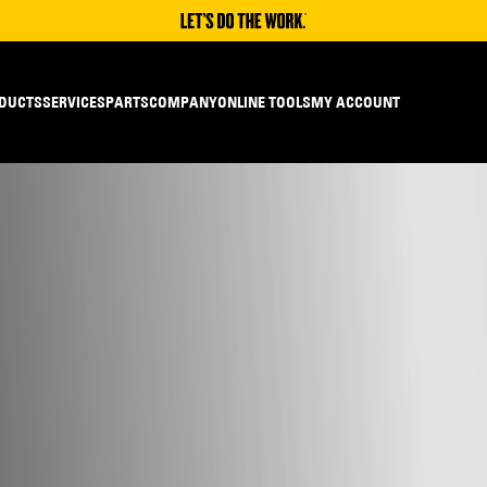
DUCTS
SERVICES
PARTS
COMPANY
ONLINE TOOLS
MY ACCOUNT