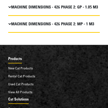
MACHINE DIMENSIONS - 426 PHASE 2: GP - 1.05 M3
MACHINE DIMENSIONS - 426 PHASE 2: MP - 1 M3
Products
New Cat Products
Rental Cat Products
Used Cat Products
View All Products
Cat Solutions