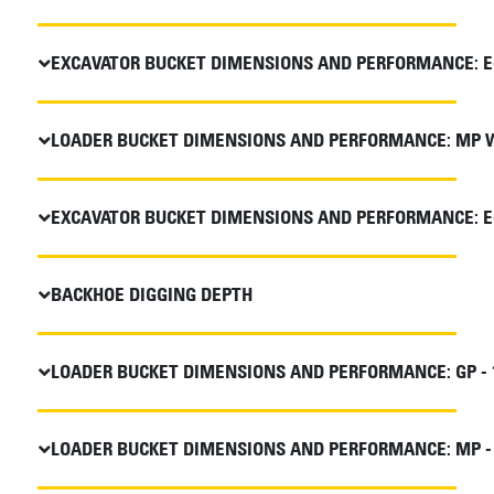
EXCAVATOR BUCKET DIMENSIONS AND PERFORMANCE: E
LOADER BUCKET DIMENSIONS AND PERFORMANCE: MP WI
EXCAVATOR BUCKET DIMENSIONS AND PERFORMANCE: E
BACKHOE DIGGING DEPTH
LOADER BUCKET DIMENSIONS AND PERFORMANCE: GP - 
LOADER BUCKET DIMENSIONS AND PERFORMANCE: MP - 