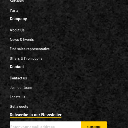
Services
Parts
Company
About Us
News & Events
Find sales representative
Offers & Promotions
Contact
Contact us
Join our team
Locate us
Get a quote
Subscribe to our Newsletter
SUBSCRIBE