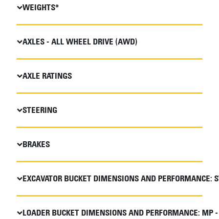
WEIGHTS*
AXLES - ALL WHEEL DRIVE (AWD)
AXLE RATINGS
STEERING
BRAKES
EXCAVATOR BUCKET DIMENSIONS AND PERFORMANCE: S
LOADER BUCKET DIMENSIONS AND PERFORMANCE: MP -