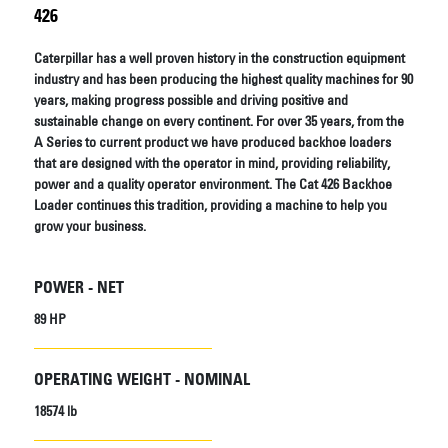
426
Caterpillar has a well proven history in the construction equipment
industry and has been producing the highest quality machines for 90
years, making progress possible and driving positive and
sustainable change on every continent. For over 35 years, from the
A Series to current product we have produced backhoe loaders
that are designed with the operator in mind, providing reliability,
power and a quality operator environment. The Cat 426 Backhoe
Loader continues this tradition, providing a machine to help you
grow your business.
POWER - NET
89 HP
OPERATING WEIGHT - NOMINAL
18574 lb