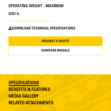
OPERATING WEIGHT - MAXIMUM
24251 lb
DOWNLOAD TECHNICAL SPECIFICATIONS
REQUEST A QUOTE
COMPARE MODELS
SPECIFICATIONS
BENEFITS & FEATURES
MEDIA GALLERY
RELATED ATTACHMENTS