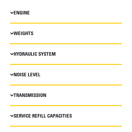
ENGINE
WEIGHTS
HYDRAULIC SYSTEM
NOISE LEVEL
TRANSMISSION
SERVICE REFILL CAPACITIES