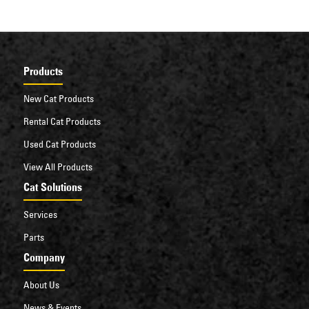
Products
New Cat Products
Rental Cat Products
Used Cat Products
View All Products
Cat Solutions
Services
Parts
Company
About Us
News & Events