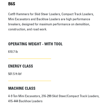
B6S
Cat® Hammers for Skid Steer Loaders, Compact Track Loaders,
Mini Excavators and Backhoe Loaders are high performance
breakers, designed for maximum performance on demolition,
construction, and road work.
OPERATING WEIGHT - WITH TOOL
610.7 lb
ENERGY CLASS
501.5 ft·lbf
MACHINE CLASS
4-9 Ton Mini Excavators, 216-299 Skid Steer/Compact Track Loaders,
415-444 Backhoe Loaders