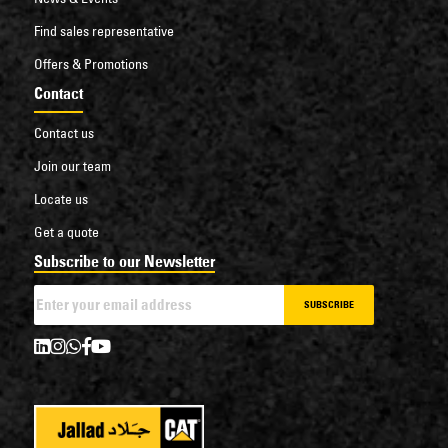
Find sales representative
Offers & Promotions
Contact
Contact us
Join our team
Locate us
Get a quote
Subscribe to our Newsletter
SUBSCRIBE