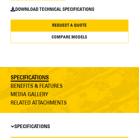
DOWNLOAD TECHNICAL SPECIFICATIONS
REQUEST A QUOTE
COMPARE MODELS
SPECIFICATIONS
BENEFITS & FEATURES
MEDIA GALLERY
RELATED ATTACHMENTS
SPECIFICATIONS