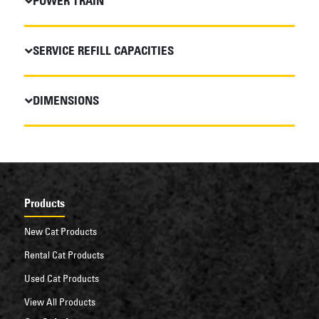
POWER TRAIN
SERVICE REFILL CAPACITIES
DIMENSIONS
Products
New Cat Products
Rental Cat Products
Used Cat Products
View All Products