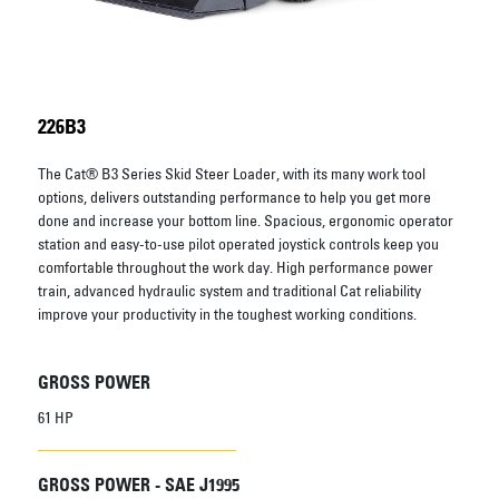
226B3
The Cat® B3 Series Skid Steer Loader, with its many work tool
options, delivers outstanding performance to help you get more
done and increase your bottom line. Spacious, ergonomic operator
station and easy-to-use pilot operated joystick controls keep you
comfortable throughout the work day. High performance power
train, advanced hydraulic system and traditional Cat reliability
improve your productivity in the toughest working conditions.
GROSS POWER
61 HP
GROSS POWER - SAE J1995