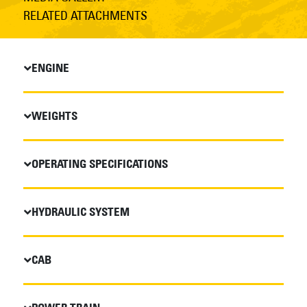
RELATED ATTACHMENTS
ENGINE
WEIGHTS
OPERATING SPECIFICATIONS
HYDRAULIC SYSTEM
CAB