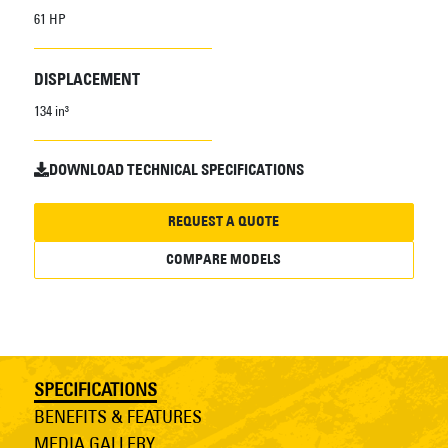
61 HP
DISPLACEMENT
134 in³
DOWNLOAD TECHNICAL SPECIFICATIONS
REQUEST A QUOTE
COMPARE MODELS
SPECIFICATIONS
BENEFITS & FEATURES
MEDIA GALLERY