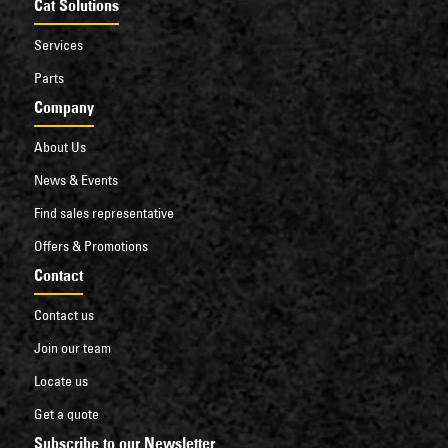
Cat Solutions
Services
Parts
Company
About Us
News & Events
Find sales representative
Offers & Promotions
Contact
Contact us
Join our team
Locate us
Get a quote
Subscribe to our Newsletter