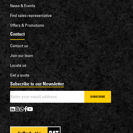
News & Events
Find sales representative
Offers & Promotions
Contact
Contact us
Join our team
Locate us
Get a quote
Subscribe to our Newsletter
SUBSCRIBE