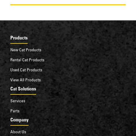
Products
New Cat Products
Rental Cat Products
Used Cat Products
View All Products
Cat Solutions
Services
Parts
Company
About Us