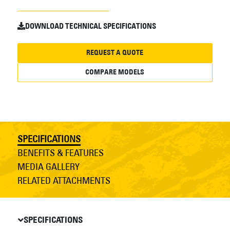
DOWNLOAD TECHNICAL SPECIFICATIONS
REQUEST A QUOTE
COMPARE MODELS
SPECIFICATIONS
BENEFITS & FEATURES
MEDIA GALLERY
RELATED ATTACHMENTS
SPECIFICATIONS