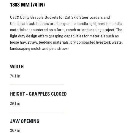
1883 MM (74 IN)
Cat® Utility Grapple Buckets for Cat Skid Steer Loaders and
Compact Track Loaders are designed to handle light, hard to handle
materials encountered on a farm, ranch or landscaping project. The
light duty design offers grasping capabilities for materials such as
loose hay, straw, bedding materials, dry compacted livestock waste,
landscaping mulch and pine straw.
WIDTH
74.1 in
HEIGHT - GRAPPLES CLOSED
29.1 in
JAW OPENING
35.5 in