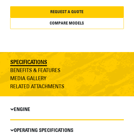
REQUEST A QUOTE
COMPARE MODELS
SPECIFICATIONS
BENEFITS & FEATURES
MEDIA GALLERY
RELATED ATTACHMENTS
ENGINE
OPERATING SPECIFICATIONS