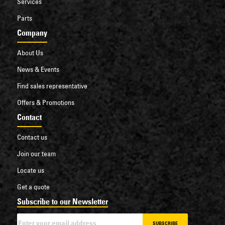
Services
Parts
Company
About Us
News & Events
Find sales representative
Offers & Promotions
Contact
Contact us
Join our team
Locate us
Get a quote
Subscribe to our Newsletter
SUBSCRIBE