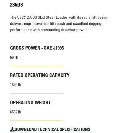
236D3
The Cat® 236D3 Skid Steer Loader, with its radial lift design,
delivers impressive mid-lift reach and excellent digging
performance with outstanding drawbar power.
GROSS POWER - SAE J1995
60 HP
RATED OPERATING CAPACITY
1820 lb
OPERATING WEIGHT
6552 lb
DOWNLOAD TECHNICAL SPECIFICATIONS