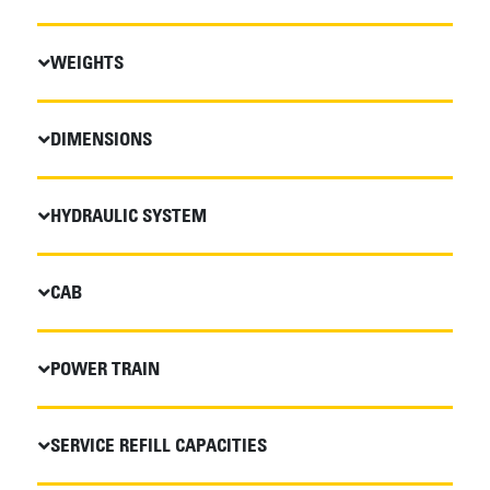
WEIGHTS
DIMENSIONS
HYDRAULIC SYSTEM
CAB
POWER TRAIN
SERVICE REFILL CAPACITIES