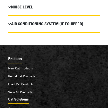
NOISE LEVEL
AIR CONDITIONING SYSTEM (IF EQUIPPED)
Products
New Cat Products
Rental Cat Products
Used Cat Products
View All Products
Cat Solutions