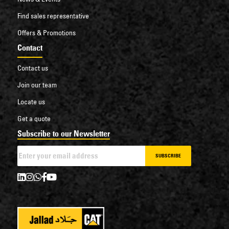
Find sales representative
Offers & Promotions
Contact
Contact us
Join our team
Locate us
Get a quote
Subscribe to our Newsletter
SUBSCRIBE