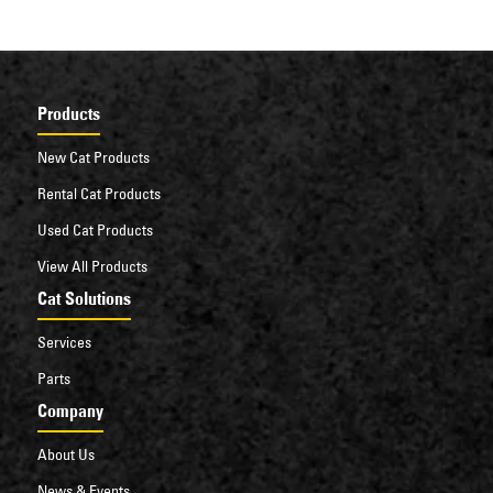
Products
New Cat Products
Rental Cat Products
Used Cat Products
View All Products
Cat Solutions
Services
Parts
Company
About Us
News & Events