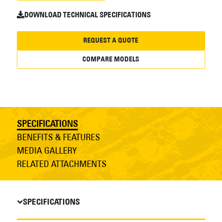
DOWNLOAD TECHNICAL SPECIFICATIONS
REQUEST A QUOTE
COMPARE MODELS
SPECIFICATIONS
BENEFITS & FEATURES
MEDIA GALLERY
RELATED ATTACHMENTS
SPECIFICATIONS