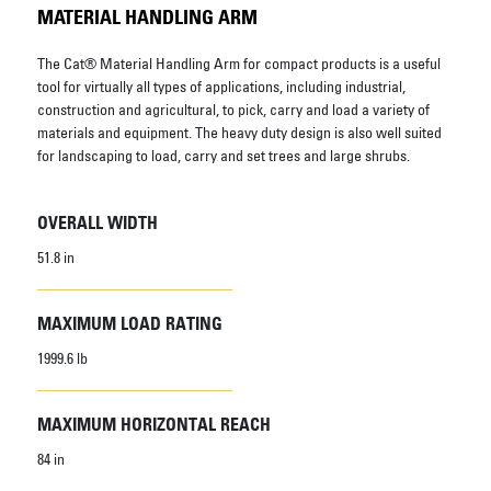
MATERIAL HANDLING ARM
The Cat® Material Handling Arm for compact products is a useful
tool for virtually all types of applications, including industrial,
construction and agricultural, to pick, carry and load a variety of
materials and equipment. The heavy duty design is also well suited
for landscaping to load, carry and set trees and large shrubs.
OVERALL WIDTH
51.8 in
MAXIMUM LOAD RATING
1999.6 lb
MAXIMUM HORIZONTAL REACH
84 in