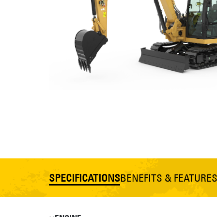
SPECIFICATIONS
BENEFITS & FEATURE