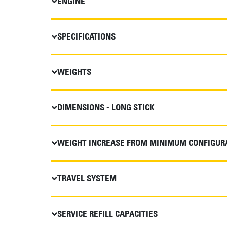
ENGINE
SPECIFICATIONS
WEIGHTS
DIMENSIONS - LONG STICK
WEIGHT INCREASE FROM MINIMUM CONFIGUR
TRAVEL SYSTEM
SERVICE REFILL CAPACITIES