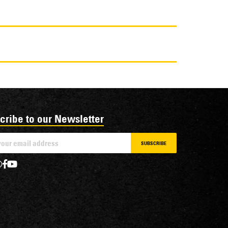
cribe to our Newsletter
SUBSCRIBE