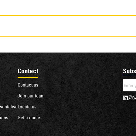
Contact
Subs
Contact us
Join our team
sentative
Locate us
ions
Get a quote