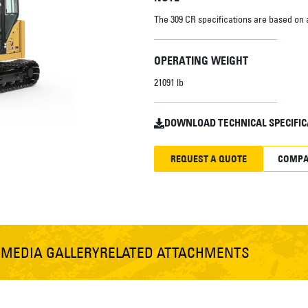
The 309 CR specifications are based on 
OPERATING WEIGHT
21091 lb
DOWNLOAD TECHNICAL SPECIFIC
REQUEST A QUOTE
COMPA
S
MEDIA GALLERY
RELATED ATTACHMENTS