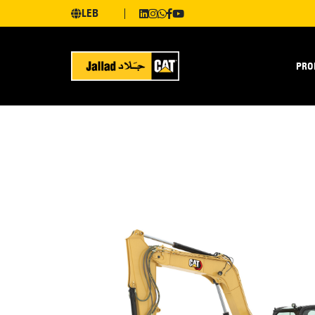
LEB
PRO