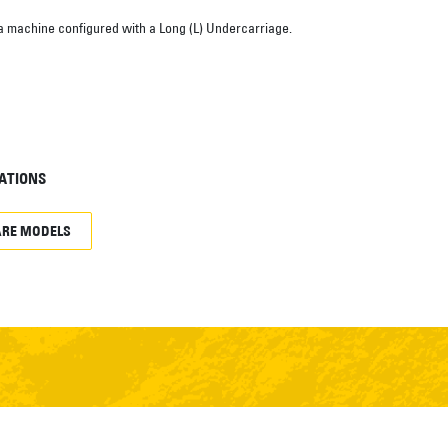
a machine configured with a Long (L) Undercarriage.
ATIONS
RE MODELS