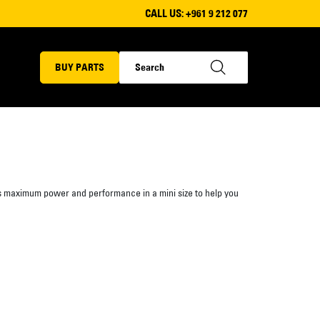
CALL US:
+961 9 212 077
BUY PARTS
s maximum power and performance in a mini size to help you