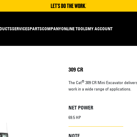
DUCTS
SERVICES
PARTS
COMPANY
ONLINE TOOLS
MY ACCOUNT
309 CR
®
The Cat
309 CR Mini Excavator deliver
work in a wide range of applications.
NET POWER
69.5 HP
NOTE