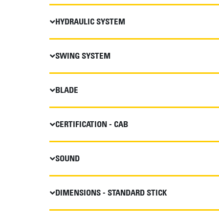
HYDRAULIC SYSTEM
SWING SYSTEM
BLADE
CERTIFICATION - CAB
SOUND
DIMENSIONS - STANDARD STICK