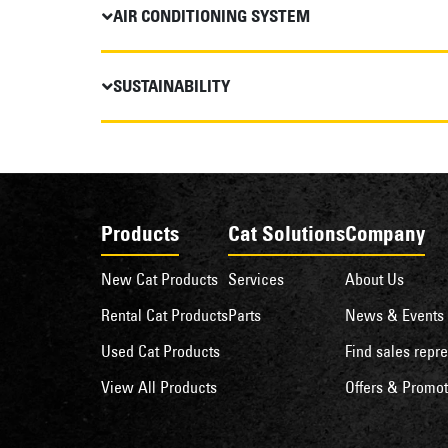
AIR CONDITIONING SYSTEM
SUSTAINABILITY
Products
Cat Solutions
Company
New Cat Products
Services
About Us
Rental Cat Products
Parts
News & Events
Used Cat Products
Find sales repre
View All Products
Offers & Promot