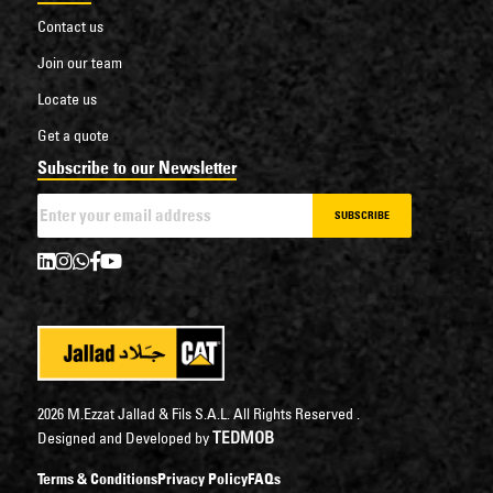
Contact us
Join our team
Locate us
Get a quote
Subscribe to our Newsletter
SUBSCRIBE
2026 M.Ezzat Jallad & Fils S.A.L. All Rights Reserved .
TEDMOB
Designed and Developed by
Terms & Conditions
Privacy Policy
FAQs