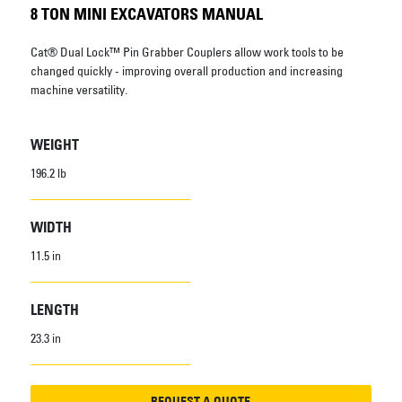
8 TON MINI EXCAVATORS MANUAL
Cat® Dual Lock™ Pin Grabber Couplers allow work tools to be
changed quickly - improving overall production and increasing
machine versatility.
WEIGHT
196.2 lb
WIDTH
11.5 in
LENGTH
23.3 in
REQUEST A QUOTE