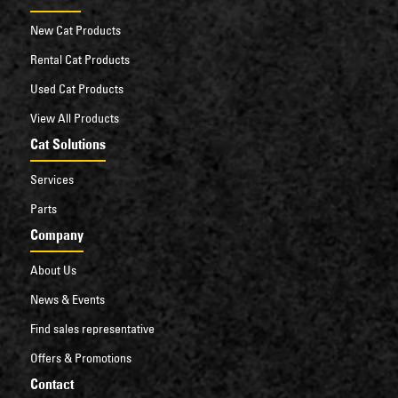
New Cat Products
Rental Cat Products
Used Cat Products
View All Products
Cat Solutions
Services
Parts
Company
About Us
News & Events
Find sales representative
Offers & Promotions
Contact