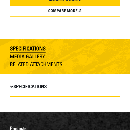
COMPARE MODELS
SPECIFICATIONS
MEDIA GALLERY
RELATED ATTACHMENTS
SPECIFICATIONS
Products