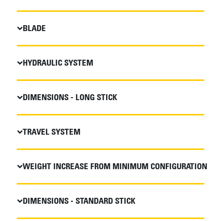
BLADE
HYDRAULIC SYSTEM
DIMENSIONS - LONG STICK
TRAVEL SYSTEM
WEIGHT INCREASE FROM MINIMUM CONFIGURATION
DIMENSIONS - STANDARD STICK