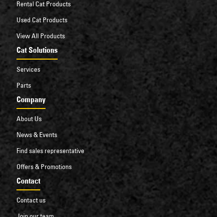
Rental Cat Products
Used Cat Products
View All Products
Cat Solutions
Services
Parts
Company
About Us
News & Events
Find sales representative
Offers & Promotions
Contact
Contact us
Join our team