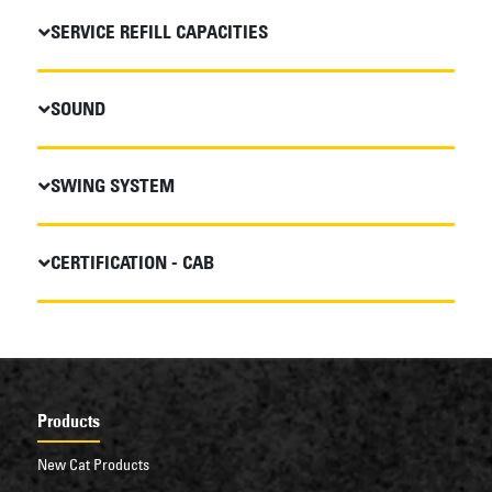
SERVICE REFILL CAPACITIES
SOUND
SWING SYSTEM
CERTIFICATION - CAB
Products
New Cat Products