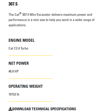
307.5
®
The Cat
307.5 Mini Excavator delivers maximum power and
performance in a mini size to help you work in a wide range of
applications.
ENGINE MODEL
Cat C2.4 Turbo
NET POWER
46.8 HP
OPERATING WEIGHT
18152 lb
DOWNLOAD TECHNICAL SPECIFICATIONS