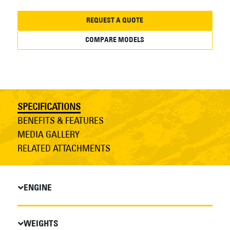
REQUEST A QUOTE
COMPARE MODELS
SPECIFICATIONS
BENEFITS & FEATURES
MEDIA GALLERY
RELATED ATTACHMENTS
ENGINE
WEIGHTS