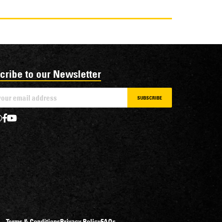
cribe to our Newsletter
SUBSCRIBE
Terms & Conditions
Privacy Policy
FAQs