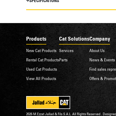
SPECIFICATIONS
Products
Cat Solutions
Company
New Cat Products
Services
About Us
Rental Cat Products
Parts
News & Events
Used Cat Products
Find sales repre
View All Products
Offers & Promot
2026 M.Ezzat Jallad & Fils S.A.L. All Rights Reserved . Desig