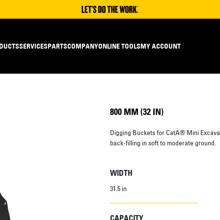
DUCTS
SERVICES
PARTS
COMPANY
ONLINE TOOLS
MY ACCOUNT
800 MM (32 IN)
Digging Buckets for CatÂ® Mini Excavato
back-filling in soft to moderate ground.
WIDTH
31.5 in
CAPACITY