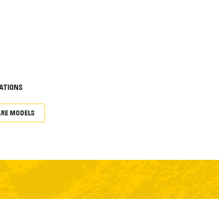
ATIONS
RE MODELS