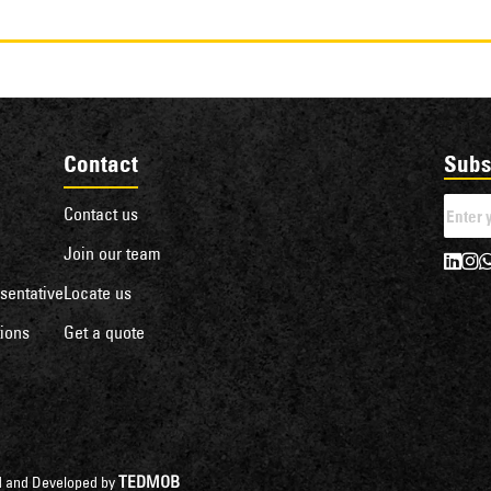
Contact
Subs
Contact us
Join our team
sentative
Locate us
ions
Get a quote
TEDMOB
ned and Developed by