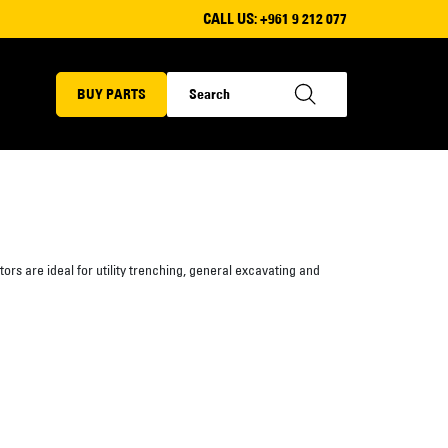
CALL US:
+961 9 212 077
BUY PARTS
rs are ideal for utility trenching, general excavating and