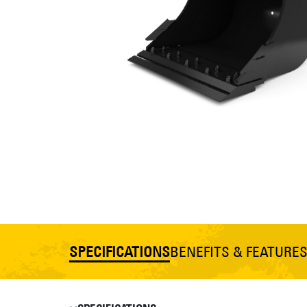
SPECIFICATIONS
BENEFITS & FEATURE