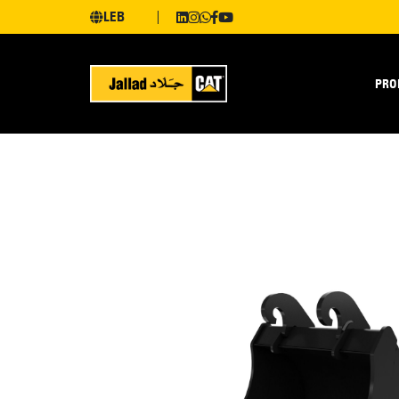
LEB
PRO