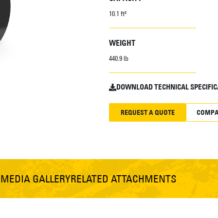
10.1 ft³
WEIGHT
440.9 lb
DOWNLOAD TECHNICAL SPECIFIC
REQUEST A QUOTE
COMPA
S
MEDIA GALLERY
RELATED ATTACHMENTS