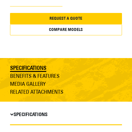
REQUEST A QUOTE
COMPARE MODELS
SPECIFICATIONS
BENEFITS & FEATURES
MEDIA GALLERY
RELATED ATTACHMENTS
SPECIFICATIONS