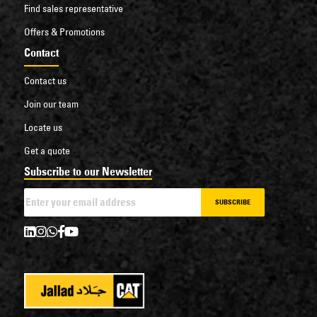
Find sales representative
Offers & Promotions
Contact
Contact us
Join our team
Locate us
Get a quote
Subscribe to our Newsletter
SUBSCRIBE