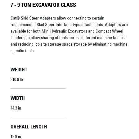
7 - 9 TON EXCAVATOR CLASS
Cat® Skid Steer Adapters allow connecting to certain
recommended Skid Steer Interface Type attachments. Adapters are
available for both Mini Hydraulic Excavators and Compact Wheel
Loaders, to allow sharing of tools across different machine families
and reducing job site storage space storage by eliminating machine
specific tools.
WEIGHT
310.9 lb
WIDTH
44.3 in
OVERALL LENGTH
19.9 in