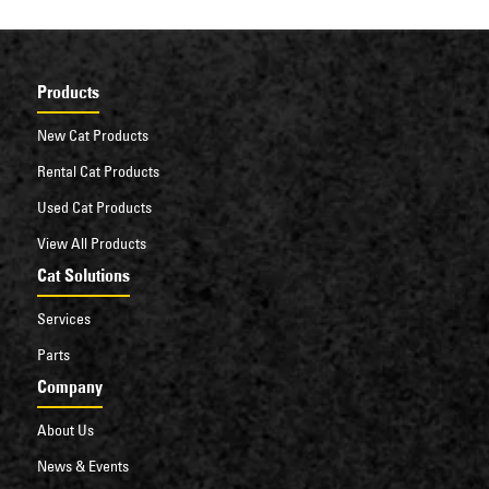
Products
New Cat Products
Rental Cat Products
Used Cat Products
View All Products
Cat Solutions
Services
Parts
Company
About Us
News & Events