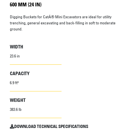
600 MM (24 IN)
Digging Buckets for CatÂ® Mini Excavators are ideal for utility
trenching, general excavating and back-filling in soft to moderate
ground.
WIDTH
23.6 in
CAPACITY
6.9 ft³
WEIGHT
383.6 lb
DOWNLOAD TECHNICAL SPECIFICATIONS