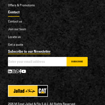
Offers & Promotions
Contact
Contact us
Join our team
Locate us
Get a quote
Subscribe to our Newsletter
SUBSCRIBE
2026 M.Ezzat Jallad & Fils S.A.L. All Rights Reserved .