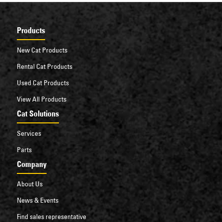
Products
New Cat Products
Rental Cat Products
Used Cat Products
View All Products
Cat Solutions
Services
Parts
Company
About Us
News & Events
Find sales representative