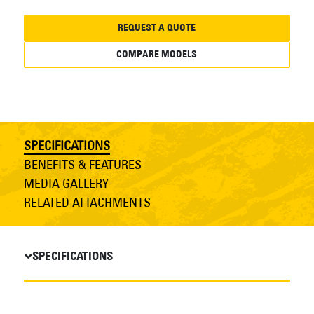
REQUEST A QUOTE
COMPARE MODELS
SPECIFICATIONS
BENEFITS & FEATURES
MEDIA GALLERY
RELATED ATTACHMENTS
SPECIFICATIONS