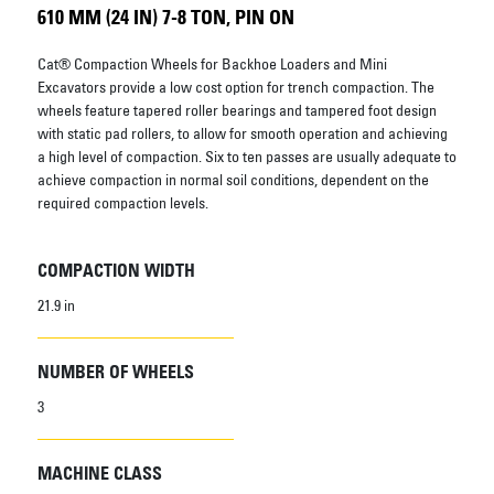
610 MM (24 IN) 7-8 TON, PIN ON
Cat® Compaction Wheels for Backhoe Loaders and Mini
Excavators provide a low cost option for trench compaction. The
wheels feature tapered roller bearings and tampered foot design
with static pad rollers, to allow for smooth operation and achieving
a high level of compaction. Six to ten passes are usually adequate to
achieve compaction in normal soil conditions, dependent on the
required compaction levels.
COMPACTION WIDTH
21.9 in
NUMBER OF WHEELS
3
MACHINE CLASS