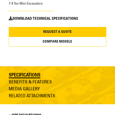
7-8 Ton Mini Excavators
DOWNLOAD TECHNICAL SPECIFICATIONS
REQUEST A QUOTE
COMPARE MODELS
SPECIFICATIONS
BENEFITS & FEATURES
MEDIA GALLERY
RELATED ATTACHMENTS