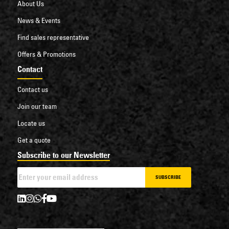
About Us
News & Events
Find sales representative
Offers & Promotions
Contact
Contact us
Join our team
Locate us
Get a quote
Subscribe to our Newsletter
SUBSCRIBE