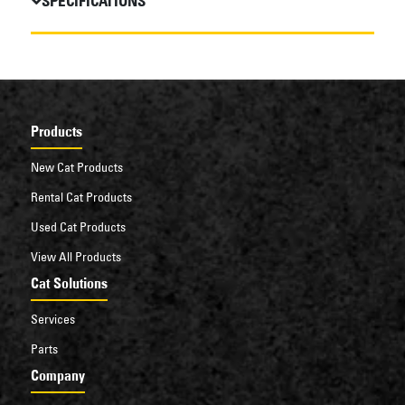
SPECIFICATIONS
Products
New Cat Products
Rental Cat Products
Used Cat Products
View All Products
Cat Solutions
Services
Parts
Company