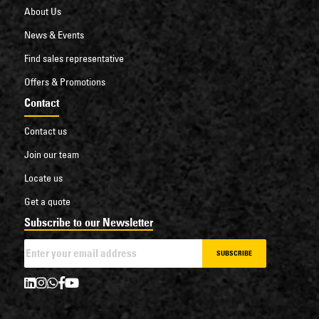
About Us
News & Events
Find sales representative
Offers & Promotions
Contact
Contact us
Join our team
Locate us
Get a quote
Subscribe to our Newsletter
SUBSCRIBE