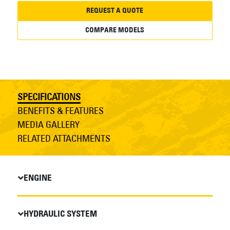
REQUEST A QUOTE
COMPARE MODELS
SPECIFICATIONS
BENEFITS & FEATURES
MEDIA GALLERY
RELATED ATTACHMENTS
ENGINE
HYDRAULIC SYSTEM