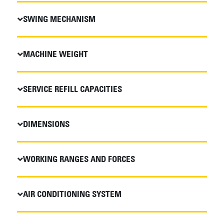
SWING MECHANISM
MACHINE WEIGHT
SERVICE REFILL CAPACITIES
DIMENSIONS
WORKING RANGES AND FORCES
AIR CONDITIONING SYSTEM