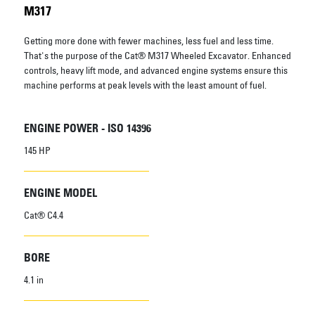
M317
Getting more done with fewer machines, less fuel and less time.
That's the purpose of the Cat® M317 Wheeled Excavator. Enhanced
controls, heavy lift mode, and advanced engine systems ensure this
machine performs at peak levels with the least amount of fuel.
ENGINE POWER - ISO 14396
145 HP
ENGINE MODEL
Cat® C4.4
BORE
4.1 in