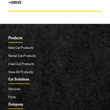
DRIVE
Products
New Cat Products
Rental Cat Products
Used Cat Products
View All Products
Cat Solutions
Services
Parts
Company