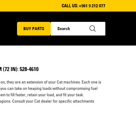
CALL US:
+961 9 212 077
BUY PARTS
72 IN): 528-4610
on, they are an extension of your Cat machines. Each one is
 you can take on heaping loads without compromising fuel
 to fill faster, retain your load, and fit your task.
regions. Consult your Cat dealer for specific attachments