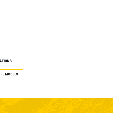
ATIONS
RE MODELS