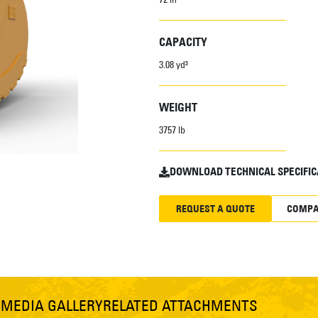
CAPACITY
3.08 yd³
WEIGHT
3757 lb
DOWNLOAD TECHNICAL SPECIFIC
REQUEST A QUOTE
COMPA
S
MEDIA GALLERY
RELATED ATTACHMENTS