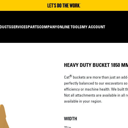
DUCTS
SERVICES
PARTS
COMPANY
ONLINE TOOLS
MY ACCOUNT
HEAVY DUTY BUCKET 1850 MM (
®
Cat
buckets are more than just an add-
perfectly balanced to our excavators so
efficiency or machine health. We built them
Not all attachments are available in all 
available in your region.
WIDTH
72 in