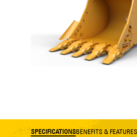
SPECIFICATIONS
BENEFITS & FEATURE