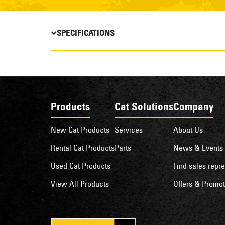
SPECIFICATIONS
Products
Cat Solutions
Company
New Cat Products
Services
About Us
Rental Cat Products
Parts
News & Events
Used Cat Products
Find sales repre
View All Products
Offers & Promot