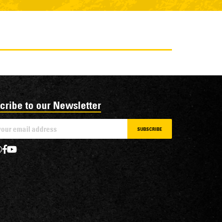
cribe to our Newsletter
SUBSCRIBE