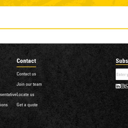
Contact
Subs
Contact us
Join our team
sentative
Locate us
ions
Get a quote