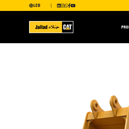
LEB
PRO