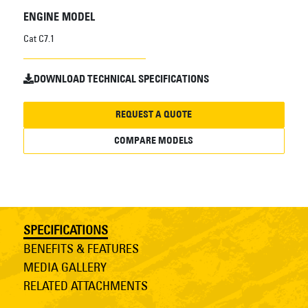
ENGINE MODEL
Cat C7.1
DOWNLOAD TECHNICAL SPECIFICATIONS
REQUEST A QUOTE
COMPARE MODELS
SPECIFICATIONS
BENEFITS & FEATURES
MEDIA GALLERY
RELATED ATTACHMENTS