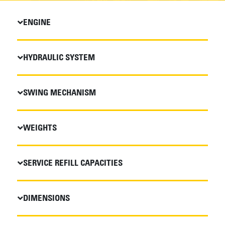
ENGINE
HYDRAULIC SYSTEM
SWING MECHANISM
WEIGHTS
SERVICE REFILL CAPACITIES
DIMENSIONS