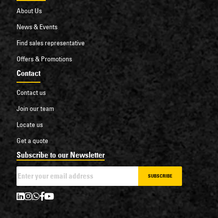
About Us
News & Events
Find sales representative
Offers & Promotions
Contact
Contact us
Join our team
Locate us
Get a quote
Subscribe to our Newsletter
SUBSCRIBE