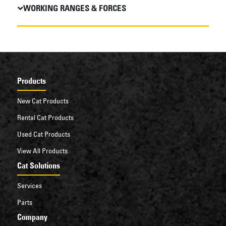
WORKING RANGES & FORCES
Products
New Cat Products
Rental Cat Products
Used Cat Products
View All Products
Cat Solutions
Services
Parts
Company