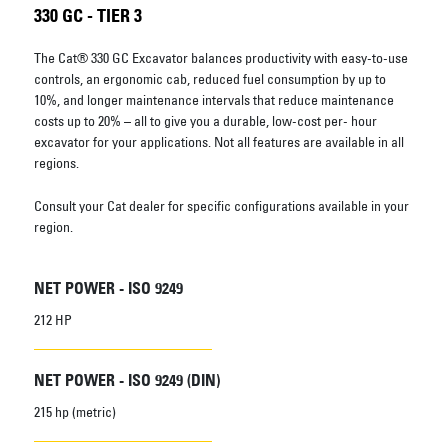
330 GC - TIER 3
The Cat® 330 GC Excavator balances productivity with easy-to-use
controls, an ergonomic cab, reduced fuel consumption by up to
10%, and longer maintenance intervals that reduce maintenance
costs up to 20% – all to give you a durable, low-cost per- hour
excavator for your applications. Not all features are available in all
regions.
Consult your Cat dealer for specific configurations available in your
region.
NET POWER - ISO 9249
212 HP
NET POWER - ISO 9249 (DIN)
215 hp (metric)