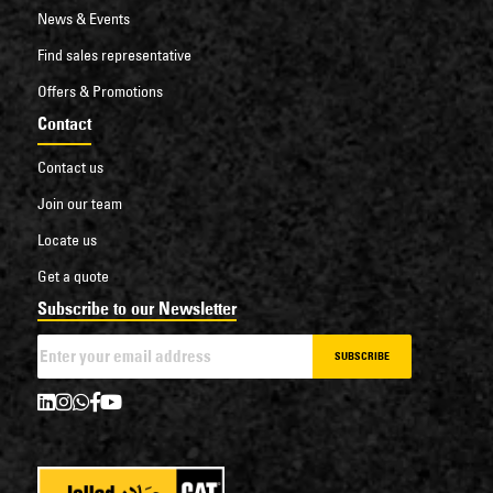
News & Events
Find sales representative
Offers & Promotions
Contact
Contact us
Join our team
Locate us
Get a quote
Subscribe to our Newsletter
SUBSCRIBE