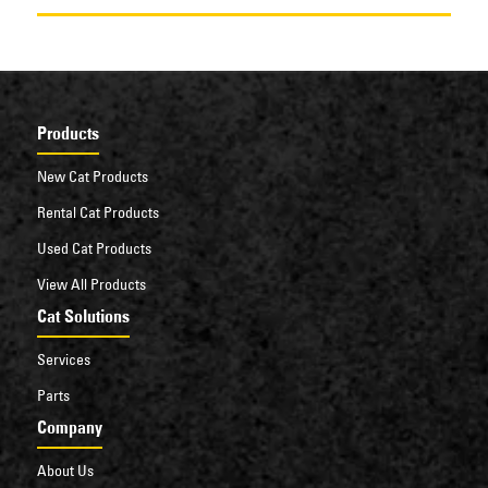
Products
New Cat Products
Rental Cat Products
Used Cat Products
View All Products
Cat Solutions
Services
Parts
Company
About Us