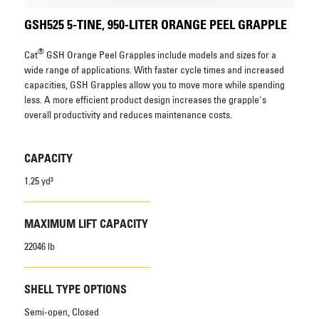
GSH525 5-TINE, 950-LITER ORANGE PEEL GRAPPLE
®
Cat
GSH Orange Peel Grapples include models and sizes for a
wide range of applications. With faster cycle times and increased
capacities, GSH Grapples allow you to move more while spending
less. A more efficient product design increases the grapple's
overall productivity and reduces maintenance costs.
CAPACITY
1.25 yd³
MAXIMUM LIFT CAPACITY
22046 lb
SHELL TYPE OPTIONS
Semi-open, Closed