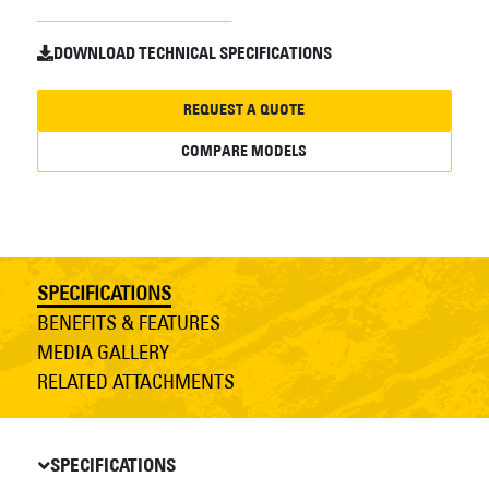
DOWNLOAD TECHNICAL SPECIFICATIONS
REQUEST A QUOTE
COMPARE MODELS
SPECIFICATIONS
BENEFITS & FEATURES
MEDIA GALLERY
RELATED ATTACHMENTS
SPECIFICATIONS