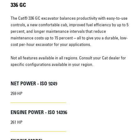
336 GC
The Cat® 336 GC excavator balances productivity with easy-to-use
controls, a new comfortable cab, improved fuel efficiency by up to 5
percent, and longer maintenance intervals that reduce
maintenance costs up to 15 percent – all to give you a durable, low-
cost per-hour excavator for your applications.
Not all features available in all regions. Consult your Cat dealer for
specific configurations available in your region.
NET POWER - ISO 9249
259 HP
ENGINE POWER - ISO 14396
261 HP