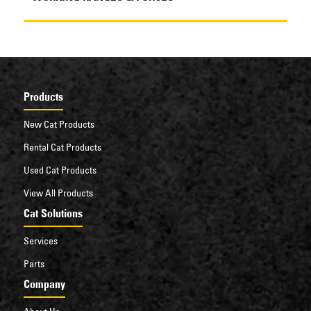
Products
New Cat Products
Rental Cat Products
Used Cat Products
View All Products
Cat Solutions
Services
Parts
Company