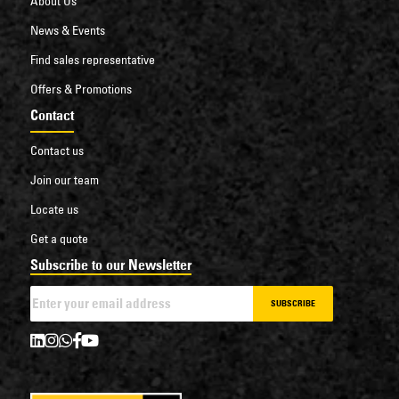
About Us
News & Events
Find sales representative
Offers & Promotions
Contact
Contact us
Join our team
Locate us
Get a quote
Subscribe to our Newsletter
SUBSCRIBE