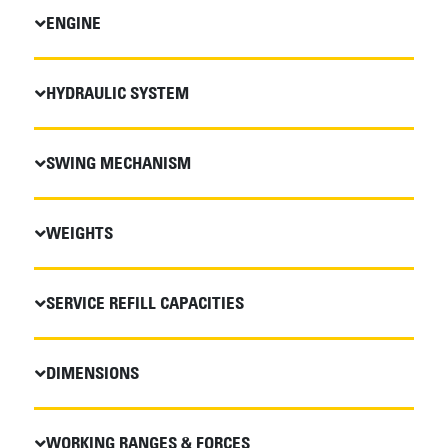
ENGINE
HYDRAULIC SYSTEM
SWING MECHANISM
WEIGHTS
SERVICE REFILL CAPACITIES
DIMENSIONS
WORKING RANGES & FORCES