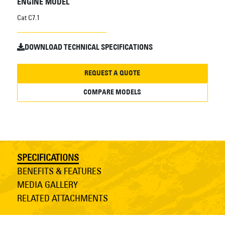
ENGINE MODEL
Cat C7.1
DOWNLOAD TECHNICAL SPECIFICATIONS
REQUEST A QUOTE
COMPARE MODELS
SPECIFICATIONS
BENEFITS & FEATURES
MEDIA GALLERY
RELATED ATTACHMENTS