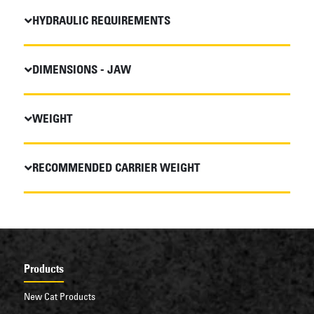
HYDRAULIC REQUIREMENTS
DIMENSIONS - JAW
WEIGHT
RECOMMENDED CARRIER WEIGHT
Products
New Cat Products