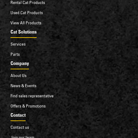
Rental Cat Products
Used Cat Products
View All Products
Cat Solutions
Services
Parts
Company
About Us
News & Events
Find sales representative
Offers & Promotions
Contact
Contact us
Join our team