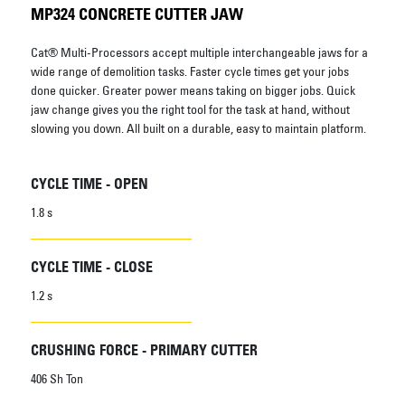
MP324 CONCRETE CUTTER JAW
Cat® Multi-Processors accept multiple interchangeable jaws for a
wide range of demolition tasks. Faster cycle times get your jobs
done quicker. Greater power means taking on bigger jobs. Quick
jaw change gives you the right tool for the task at hand, without
slowing you down. All built on a durable, easy to maintain platform.
CYCLE TIME - OPEN
1.8 s
CYCLE TIME - CLOSE
1.2 s
CRUSHING FORCE - PRIMARY CUTTER
406 Sh Ton