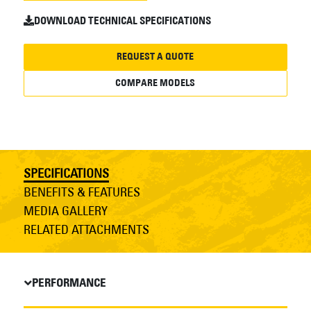
DOWNLOAD TECHNICAL SPECIFICATIONS
REQUEST A QUOTE
COMPARE MODELS
SPECIFICATIONS
BENEFITS & FEATURES
MEDIA GALLERY
RELATED ATTACHMENTS
PERFORMANCE