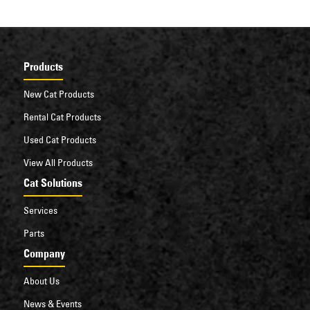
Products
New Cat Products
Rental Cat Products
Used Cat Products
View All Products
Cat Solutions
Services
Parts
Company
About Us
News & Events