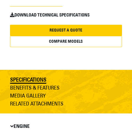
DOWNLOAD TECHNICAL SPECIFICATIONS
REQUEST A QUOTE
COMPARE MODELS
SPECIFICATIONS
BENEFITS & FEATURES
MEDIA GALLERY
RELATED ATTACHMENTS
ENGINE