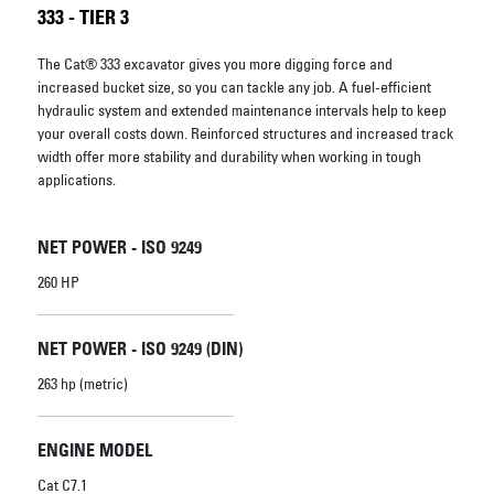
333 - TIER 3
The Cat® 333 excavator gives you more digging force and
increased bucket size, so you can tackle any job. A fuel-efficient
hydraulic system and extended maintenance intervals help to keep
your overall costs down. Reinforced structures and increased track
width offer more stability and durability when working in tough
applications.
NET POWER - ISO 9249
260 HP
NET POWER - ISO 9249 (DIN)
263 hp (metric)
ENGINE MODEL
Cat C7.1