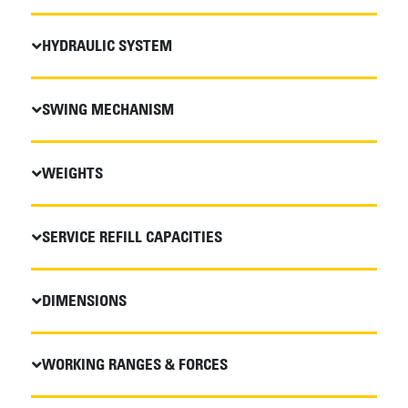
HYDRAULIC SYSTEM
SWING MECHANISM
WEIGHTS
SERVICE REFILL CAPACITIES
DIMENSIONS
WORKING RANGES & FORCES