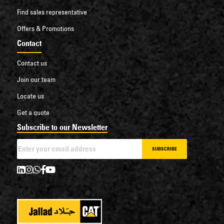
Find sales representative
Offers & Promotions
Contact
Contact us
Join our team
Locate us
Get a quote
Subscribe to our Newsletter
SUBSCRIBE