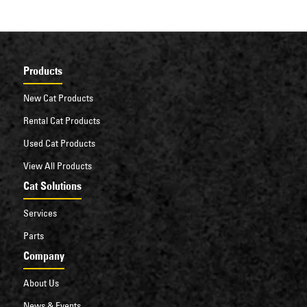
Products
New Cat Products
Rental Cat Products
Used Cat Products
View All Products
Cat Solutions
Services
Parts
Company
About Us
News & Events