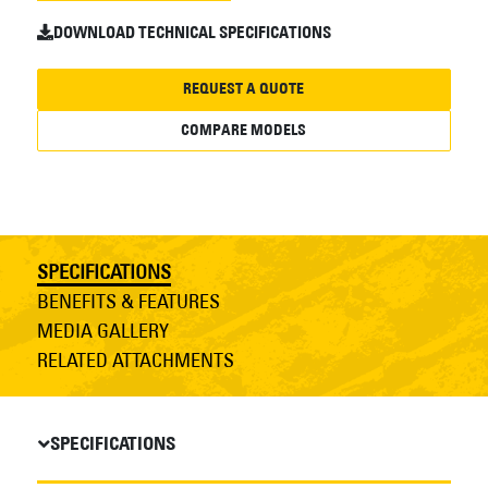
DOWNLOAD TECHNICAL SPECIFICATIONS
REQUEST A QUOTE
COMPARE MODELS
SPECIFICATIONS
BENEFITS & FEATURES
MEDIA GALLERY
RELATED ATTACHMENTS
SPECIFICATIONS