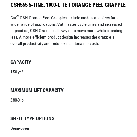
GSH555 5-TINE, 1000-LITER ORANGE PEEL GRAPPLE
®
Cat
GSH Orange Peel Grapples include models and sizes for a
wide range of applications. With faster cycle times and increased
capacities, GSH Grapples allow you to move more while spending
less. A more efficient product design increases the grapple's
overall productivity and reduces maintenance costs.
CAPACITY
1.50 yd³
MAXIMUM LIFT CAPACITY
33069 lb
SHELL TYPE OPTIONS
Semi-open