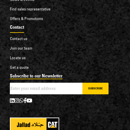
Find sales representative
Offers & Promotions
Contact
Contact us
Join our team
Locate us
Get a quote
Subscribe to our Newsletter
SUBSCRIBE