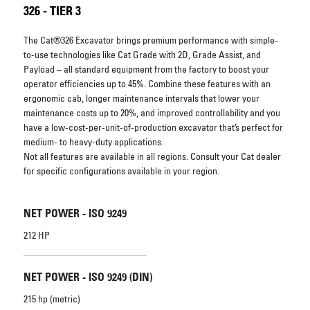
326 - TIER 3
The Cat®326 Excavator brings premium performance with simple-
to-use technologies like Cat Grade with 2D, Grade Assist, and
Payload – all standard equipment from the factory to boost your
operator efficiencies up to 45%. Combine these features with an
ergonomic cab, longer maintenance intervals that lower your
maintenance costs up to 20%, and improved controllability and you
have a low-cost-per-unit-of-production excavator that’s perfect for
medium- to heavy-duty applications.
Not all features are available in all regions. Consult your Cat dealer
for specific configurations available in your region.
NET POWER - ISO 9249
212 HP
NET POWER - ISO 9249 (DIN)
215 hp (metric)