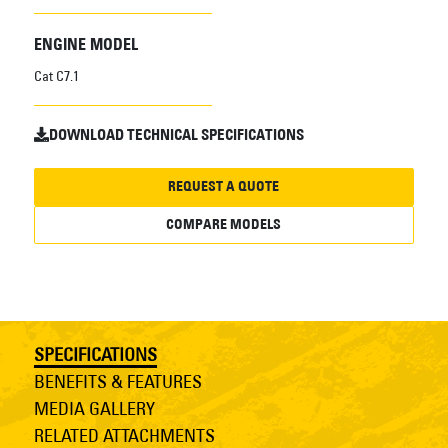
ENGINE MODEL
Cat C7.1
DOWNLOAD TECHNICAL SPECIFICATIONS
REQUEST A QUOTE
COMPARE MODELS
SPECIFICATIONS
BENEFITS & FEATURES
MEDIA GALLERY
RELATED ATTACHMENTS