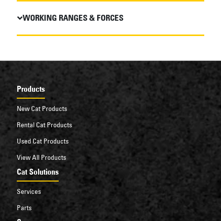
WORKING RANGES & FORCES
Products
New Cat Products
Rental Cat Products
Used Cat Products
View All Products
Cat Solutions
Services
Parts