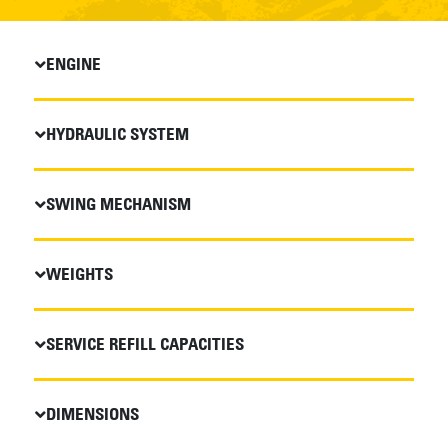
ENGINE
HYDRAULIC SYSTEM
SWING MECHANISM
WEIGHTS
SERVICE REFILL CAPACITIES
DIMENSIONS