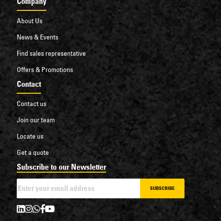
Company
About Us
News & Events
Find sales representative
Offers & Promotions
Contact
Contact us
Join our team
Locate us
Get a quote
Subscribe to our Newsletter
SUBSCRIBE