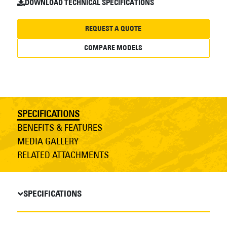
DOWNLOAD TECHNICAL SPECIFICATIONS
REQUEST A QUOTE
COMPARE MODELS
SPECIFICATIONS
BENEFITS & FEATURES
MEDIA GALLERY
RELATED ATTACHMENTS
SPECIFICATIONS