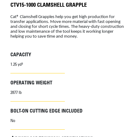
CTV15-1000 CLAMSHELL GRAPPLE
Cat® Clamshell Grapples help you get high production for
transfer applications. Move more material with fast opening
and closing for short cycle times. The heavy-duty construction
and low maintenance of the tool keeps it working longer
helping you to save time and money.
CAPACITY
1.25 yd³
OPERATING WEIGHT
2877 lb
BOLT-ON CUTTING EDGE INCLUDED
No