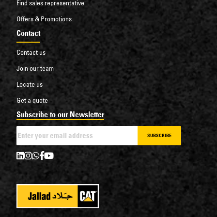
Find sales representative
Offers & Promotions
Contact
Contact us
Join our team
Locate us
Get a quote
Subscribe to our Newsletter
SUBSCRIBE