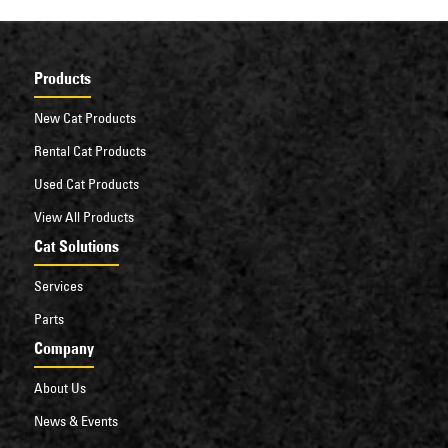
Products
New Cat Products
Rental Cat Products
Used Cat Products
View All Products
Cat Solutions
Services
Parts
Company
About Us
News & Events